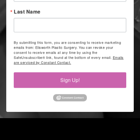
Last Name
By submitting this form, you are consenting to receive marketing
emails from: Ellsworth Plastic Surgery. You can revoke your
consent to receive emails at any time by using the
SafeUnsubscribe® link, found at the bottom of every email.
Emails
are serviced by Constant Contact.
Sign Up!