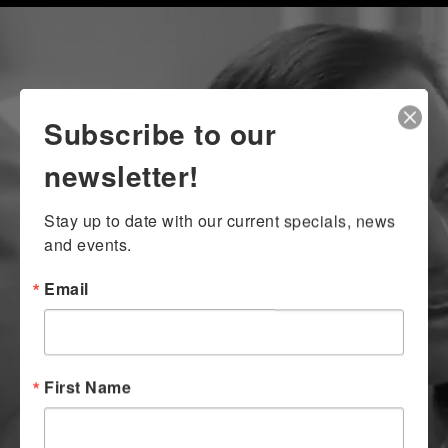
Subscribe to our
newsletter!
Stay up to date with our current specials, news 
and events.
Email
First Name