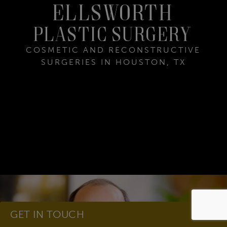
ELLSWORTH
Plastic Surgery
COSMETIC AND RECONSTRUCTIVE
SURGERIES IN HOUSTON, TX
GET IN TOUCH