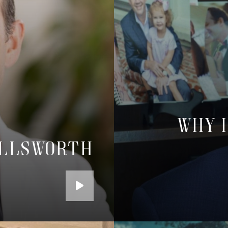
Why I
Ellsworth
Play
the
Video