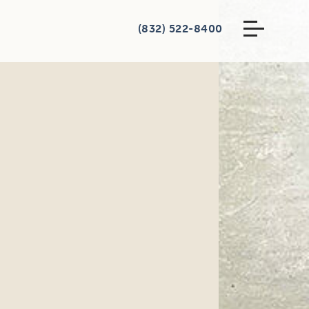
(832) 522-8400