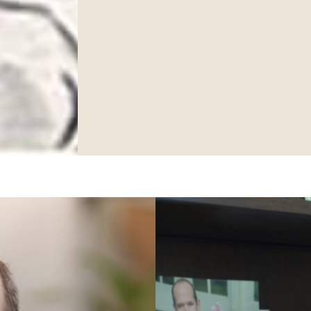
ame
ng this form, you are consenting to receive marketing emails from: Ellsworth Plastic 
oke your consent to receive emails at any time by using the SafeUnsubscribe® link,
of every email.
Emails are serviced by Constant Contact.
Sign Up!