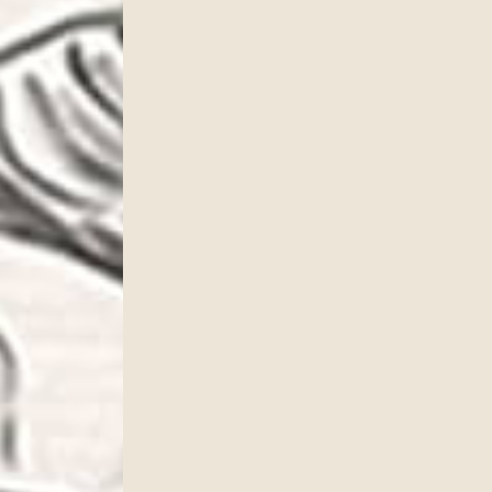
cribe to our newsletter!
to date with our current specials, news and events.
ame