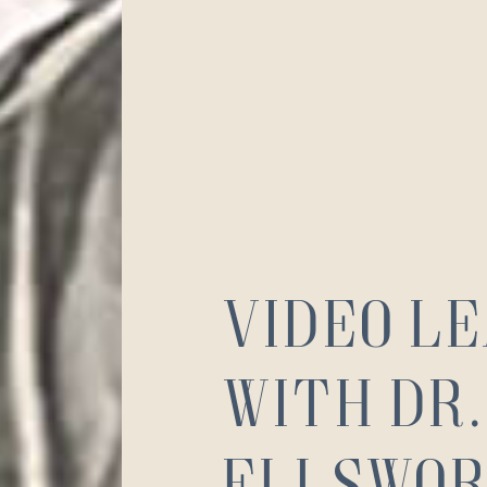
Video L
with Dr.
Ellswor