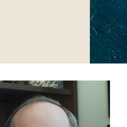
Surgery.
 found at