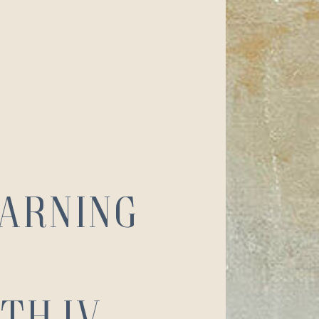
earning
th IV