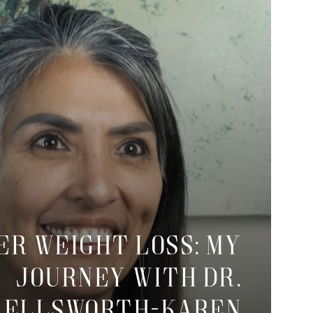
er Weight Loss: My
Journey with Dr.
Ellsworth-Karen