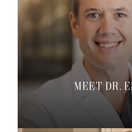
Meet Dr. 