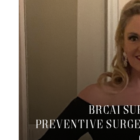
BRCA1 S
Preventive Surge