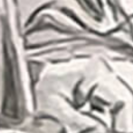
Subs
Stay up 
Email
First N