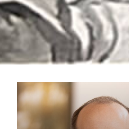
Last N
By submitti
You can rev
the bottom 