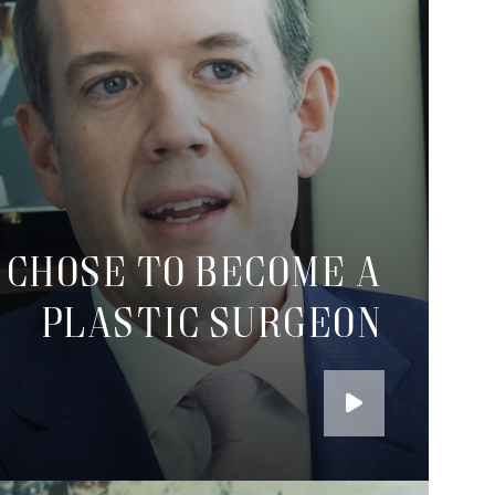
 chose to become a
plastic surgeon
Play
the
Video