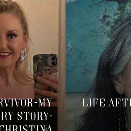
urvivor-My
Life Aft
ry Story-
Christina