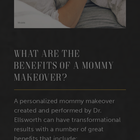
What Are The
Benefits Of A Mommy
Makeover?
A personalized mommy makeover
created and performed by Dr.
Ellsworth can have transformational
results with a number of great
benefits that include: