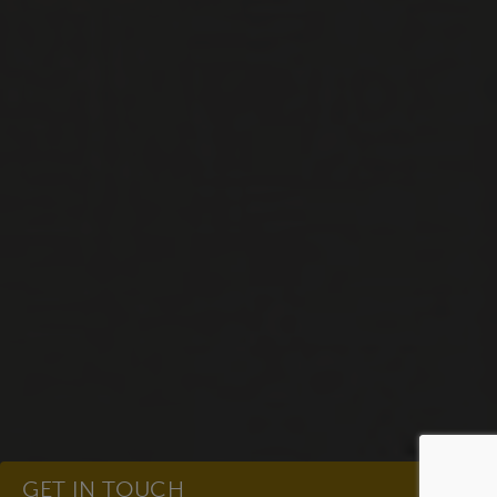
GET IN TOUCH