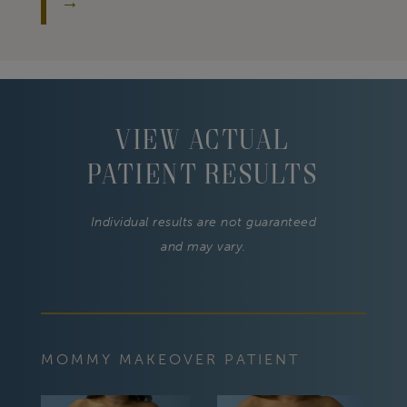
View Actual
Patient Results
Individual results are not guaranteed
and may vary.
MOMMY MAKEOVER PATIENT
MOM