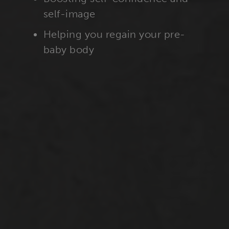
self-image
Helping you regain your pre-
baby body