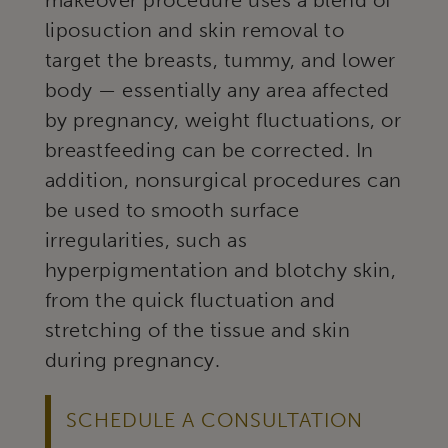
makeover procedure uses a blend of
liposuction and skin removal to
target the breasts, tummy, and lower
body — essentially any area affected
by pregnancy, weight fluctuations, or
breastfeeding can be corrected. In
addition, nonsurgical procedures can
be used to smooth surface
irregularities, such as
hyperpigmentation and blotchy skin,
from the quick fluctuation and
stretching of the tissue and skin
during pregnancy.
SCHEDULE A CONSULTATION