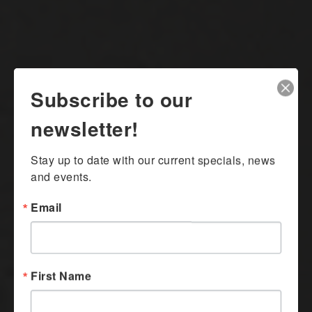
Subscribe to our
newsletter!
Stay up to date with our current specials, news 
and events.
Email
First Name