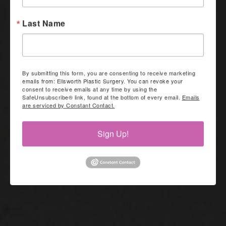
Last Name
By submitting this form, you are consenting to receive marketing
emails from: Ellsworth Plastic Surgery. You can revoke your
consent to receive emails at any time by using the
SafeUnsubscribe® link, found at the bottom of every email.
Emails
are serviced by Constant Contact.
Sign Up!