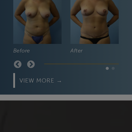
Befo
Before
After
VIEW MORE