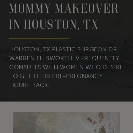
Mommy Makeover
in Houston, TX
HOUSTON, TX PLASTIC SURGEON DR.
WARREN ELLSWORTH IV FREQUENTLY
CONSULTS WITH WOMEN WHO DESIRE
TO GET THEIR PRE-PREGNANCY
FIGURE BACK.