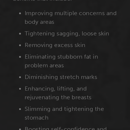
Improving multiple concerns and
body areas
Tightening sagging, loose skin
Removing excess skin
Eliminating stubborn fat in
problem areas
Diminishing stretch marks
Enhancing, lifting, and
rejuvenating the breasts
Slimming and tightening the
stomach
Boosting self-confidence and