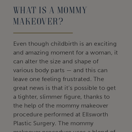
What Is A Mommy
Makeover?
Even though childbirth is an exciting
and amazing moment for a woman, it
can alter the size and shape of
various body parts — and this can
leave one feeling frustrated. The
great news is that it’s possible to get
a tighter, slimmer figure, thanks to
the help of the mommy makeover
procedure performed at Ellsworth
Plastic Surgery. The mommy