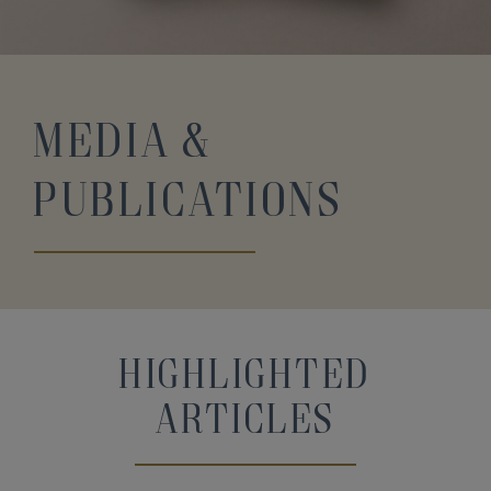
Media &
Publications
Highlighted
Articles