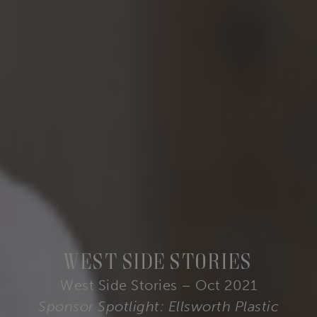
West Side Stories
West Side Stories – Oct 2021
Sponsor Spotlight: Ellsworth Plastic