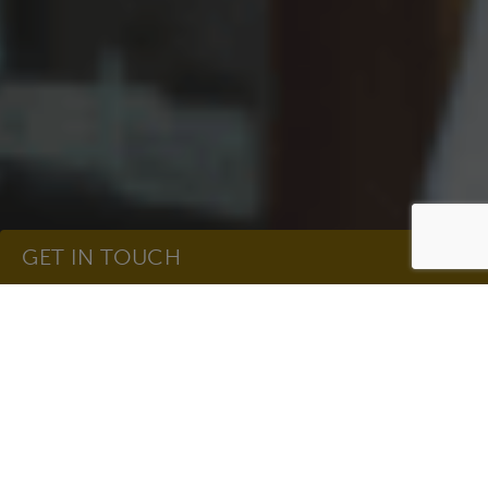
GET IN TOUCH
Take Charge of Your
Get In Touch
Health in Breast
Cancer Awareness
Name
(Required)
Month
Hedwig Village Living – Oct 2021