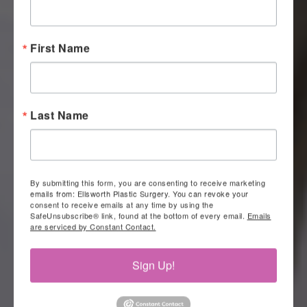
First Name
Last Name
By submitting this form, you are consenting to receive marketing
emails from: Ellsworth Plastic Surgery. You can revoke your
consent to receive emails at any time by using the
SafeUnsubscribe® link, found at the bottom of every email.
Emails
are serviced by Constant Contact.
Sign Up!