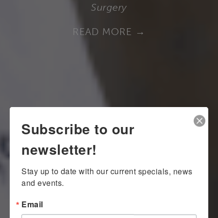
Surgery
READ MORE
Subscribe to our
newsletter!
Stay up to date with our current specials, news 
and events.
Email