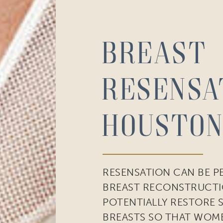
Breast
Resensa
cribe to our newsletter!
to date with our current specials, news and events.
Houston
RESENSATION CAN BE 
ame
BREAST RECONSTRUCTI
POTENTIALLY RESTORE 
BREASTS SO THAT WOM