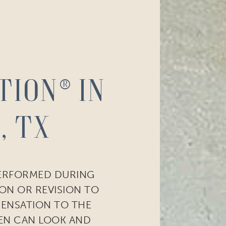
tion® in
, TX
PERFORMED DURING
ON OR REVISION TO
SENSATION TO THE
EN CAN LOOK AND