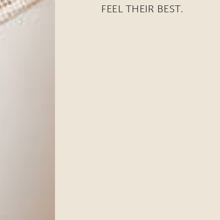
FEEL THEIR BEST.
ame
ng this form, you are consenting to receive marketing emails from: Ellsworth Plastic 
oke your consent to receive emails at any time by using the SafeUnsubscribe® link,
of every email.
Emails are serviced by Constant Contact.
Sign Up!