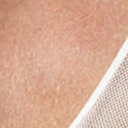
Subs
Stay up 
Email
First N