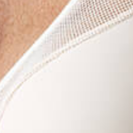
Last N
By submitti
You can rev
the bottom 