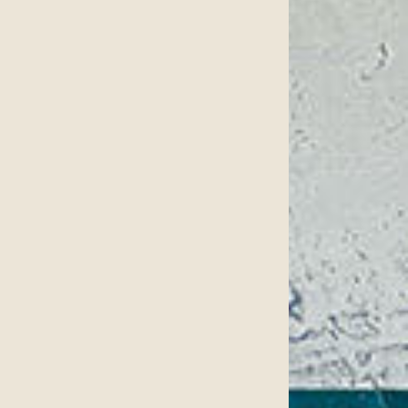
Surgery.
 found at