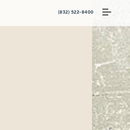
(832) 522-8400