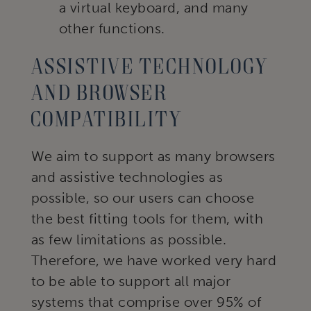
a virtual keyboard, and many
other functions.
Assistive technology
and browser
compatibility
We aim to support as many browsers
and assistive technologies as
possible, so our users can choose
the best fitting tools for them, with
as few limitations as possible.
Therefore, we have worked very hard
to be able to support all major
systems that comprise over 95% of