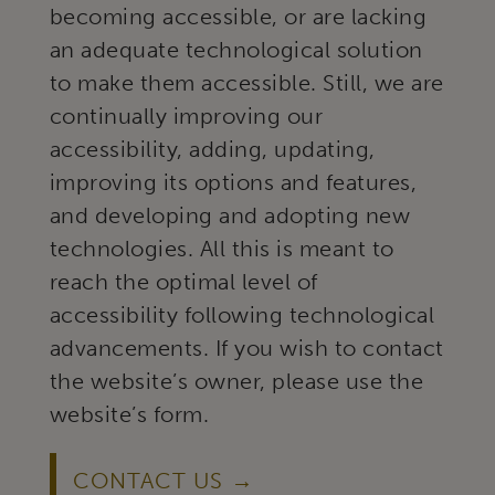
becoming accessible, or are lacking
an adequate technological solution
to make them accessible. Still, we are
continually improving our
accessibility, adding, updating,
improving its options and features,
and developing and adopting new
technologies. All this is meant to
reach the optimal level of
accessibility following technological
advancements. If you wish to contact
the website’s owner, please use the
website’s form.
CONTACT US