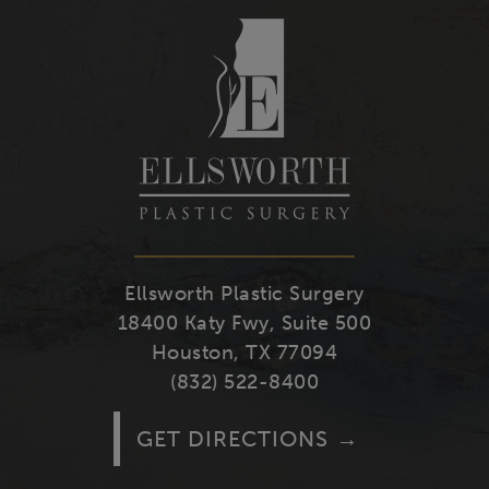
Youtube
Facebook
Twitter
Instagra
Ellsworth Plastic Surgery
18400 Katy Fwy, Suite 500
Houston, TX 77094
(832) 522-8400
GET DIRECTIONS