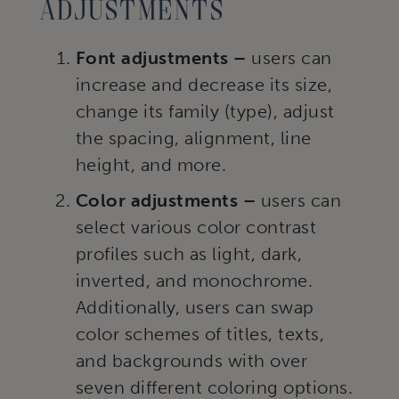
adjustments
Font adjustments –
users can
increase and decrease its size,
change its family (type), adjust
the spacing, alignment, line
height, and more.
Color adjustments –
users can
select various color contrast
profiles such as light, dark,
inverted, and monochrome.
Additionally, users can swap
color schemes of titles, texts,
and backgrounds with over
seven different coloring options.