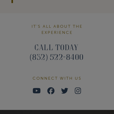
IT’S ALL ABOUT THE
EXPERIENCE
Call Today
(832) 522-8400
CONNECT WITH US
Watch
Follow
Follow
Find
Us
Us
Us
Us
on
on
on
on