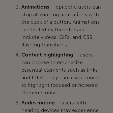
Animations –
epileptic users can
stop all running animations with
the click of a button. Animations
controlled by the interface
include videos, GIFs, and CSS
flashing transitions.
Content highlighting –
users
can choose to emphasize
essential elements such as links
and titles. They can also choose
to highlight focused or hovered
elements only.
Audio muting –
users with
hearing devices may experience