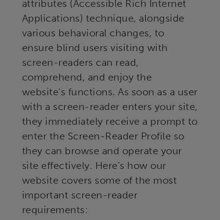
attributes (Accessible Rich Internet
Applications) technique, alongside
various behavioral changes, to
ensure blind users visiting with
screen-readers can read,
comprehend, and enjoy the
website’s functions. As soon as a user
with a screen-reader enters your site,
they immediately receive a prompt to
enter the Screen-Reader Profile so
they can browse and operate your
site effectively. Here’s how our
website covers some of the most
important screen-reader
requirements: