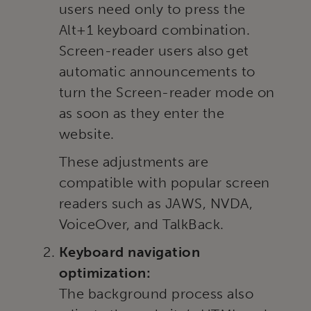
users need only to press the
Alt+1 keyboard combination.
Screen-reader users also get
automatic announcements to
turn the Screen-reader mode on
as soon as they enter the
website.
These adjustments are
compatible with popular screen
readers such as JAWS, NVDA,
VoiceOver, and TalkBack.
Keyboard navigation
optimization:
The background process also