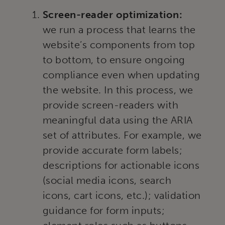
Screen-reader optimization:
we run a process that learns the
website’s components from top
to bottom, to ensure ongoing
compliance even when updating
the website. In this process, we
provide screen-readers with
meaningful data using the ARIA
set of attributes. For example, we
provide accurate form labels;
descriptions for actionable icons
(social media icons, search
icons, cart icons, etc.); validation
guidance for form inputs;