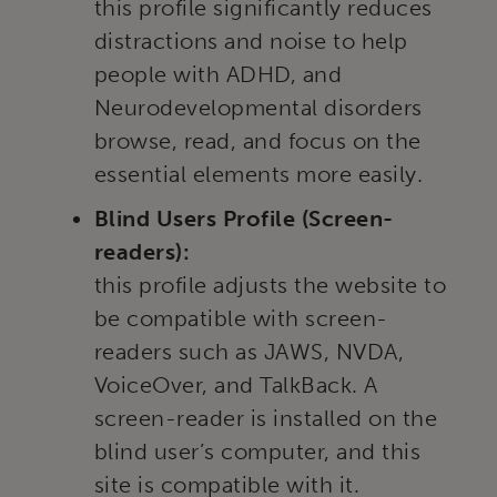
this profile significantly reduces
distractions and noise to help
people with ADHD, and
Neurodevelopmental disorders
browse, read, and focus on the
essential elements more easily.
Blind Users Profile (Screen-
readers):
this profile adjusts the website to
be compatible with screen-
readers such as JAWS, NVDA,
VoiceOver, and TalkBack. A
screen-reader is installed on the
blind user’s computer, and this
site is compatible with it.