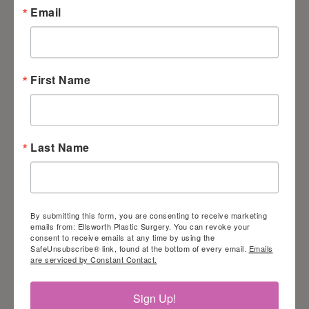
Email
jump to specific elements.
Disability profiles
supported on our
First Name
website
Epilepsy Safe Profile:
Last Name
this profile enables people with
epilepsy to safely use the
website by eliminating the risk of
By submitting this form, you are consenting to receive marketing
emails from: Ellsworth Plastic Surgery. You can revoke your
seizures resulting from flashing
consent to receive emails at any time by using the
or blinking animations and risky
SafeUnsubscribe® link, found at the bottom of every email.
Emails
are serviced by Constant Contact.
color combinations.
Sign Up!
Vision Impaired Profile: