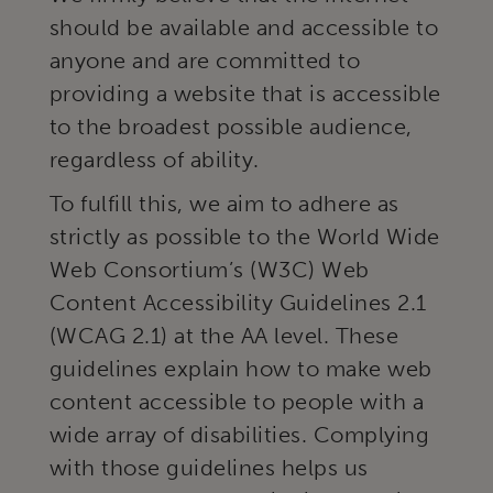
should be available and accessible to
anyone and are committed to
providing a website that is accessible
to the broadest possible audience,
regardless of ability.
To fulfill this, we aim to adhere as
strictly as possible to the World Wide
Web Consortium’s (W3C) Web
Content Accessibility Guidelines 2.1
(WCAG 2.1) at the AA level. These
guidelines explain how to make web
content accessible to people with a
wide array of disabilities. Complying
with those guidelines helps us