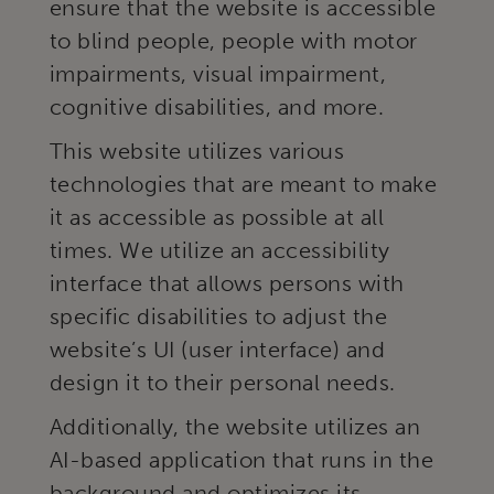
ensure that the website is accessible
to blind people, people with motor
impairments, visual impairment,
cognitive disabilities, and more.
This website utilizes various
technologies that are meant to make
it as accessible as possible at all
times. We utilize an accessibility
interface that allows persons with
specific disabilities to adjust the
website’s UI (user interface) and
design it to their personal needs.
Additionally, the website utilizes an
AI-based application that runs in the
background and optimizes its