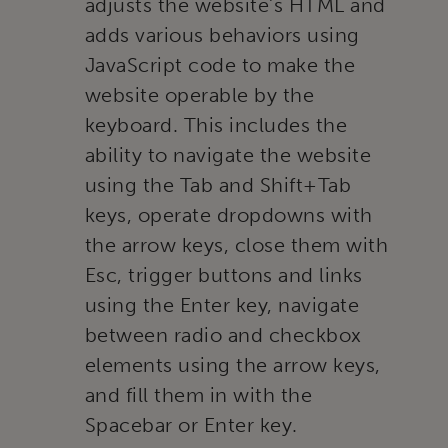
adjusts the website’s HTML and
adds various behaviors using
JavaScript code to make the
website operable by the
keyboard. This includes the
ability to navigate the website
using the Tab and Shift+Tab
keys, operate dropdowns with
the arrow keys, close them with
Esc, trigger buttons and links
using the Enter key, navigate
between radio and checkbox
elements using the arrow keys,
and fill them in with the
Spacebar or Enter key.