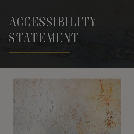
Accessibility
Statement