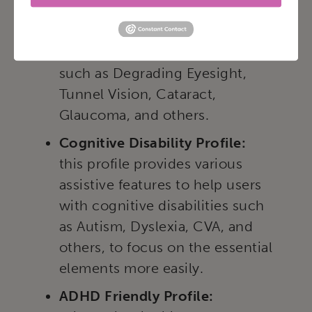
this profile adjusts the website
so that it is accessible to the
majority of visual impairments
such as Degrading Eyesight,
Tunnel Vision, Cataract,
Glaucoma, and others.
Cognitive Disability Profile:
this profile provides various
assistive features to help users
with cognitive disabilities such
as Autism, Dyslexia, CVA, and
others, to focus on the essential
elements more easily.
ADHD Friendly Profile: