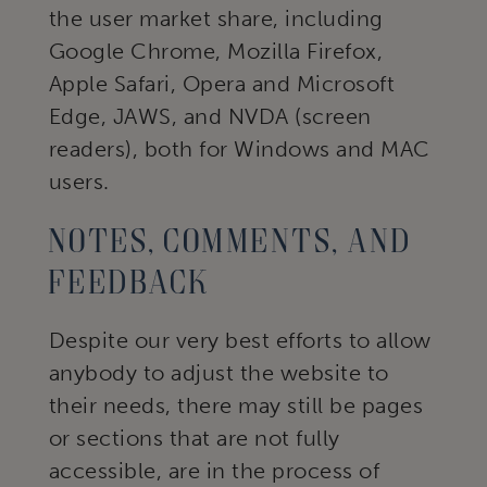
the user market share, including
Google Chrome, Mozilla Firefox,
Apple Safari, Opera and Microsoft
Edge, JAWS, and NVDA (screen
readers), both for Windows and MAC
users.
Notes, comments, and
feedback
Despite our very best efforts to allow
anybody to adjust the website to
their needs, there may still be pages
or sections that are not fully
accessible, are in the process of