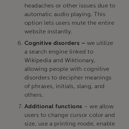
headaches or other issues due to
automatic audio playing. This
option lets users mute the entire
website instantly.
Cognitive disorders –
we utilize
a search engine linked to
Wikipedia and Wiktionary,
allowing people with cognitive
disorders to decipher meanings
of phrases, initials, slang, and
others.
Additional functions
– we allow
users to change cursor color and
size, use a printing mode, enable