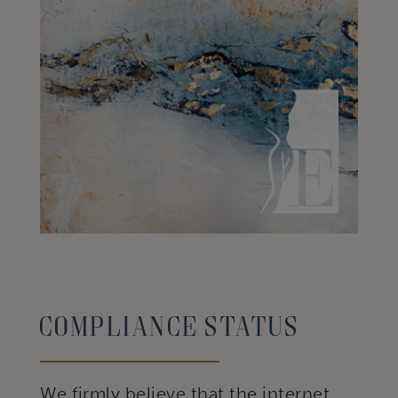
Compliance status
We firmly believe that the internet