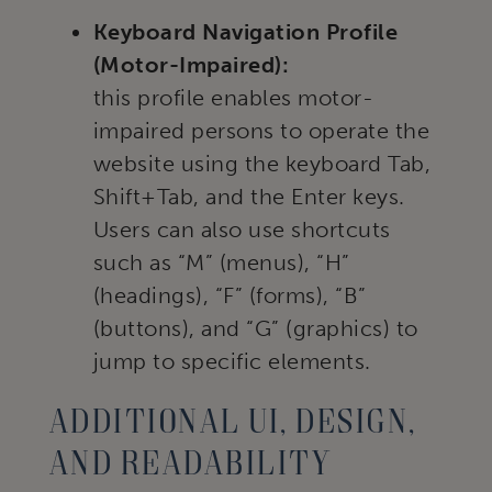
Keyboard Navigation Profile
(Motor-Impaired):
this profile enables motor-
impaired persons to operate the
website using the keyboard Tab,
Shift+Tab, and the Enter keys.
Users can also use shortcuts
such as “M” (menus), “H”
(headings), “F” (forms), “B”
(buttons), and “G” (graphics) to
jump to specific elements.
Additional UI, design,
and readability