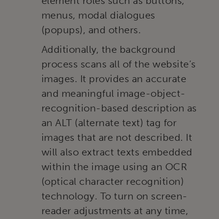
element roles such as buttons,
menus, modal dialogues
(popups), and others.
Additionally, the background
process scans all of the website’s
images. It provides an accurate
and meaningful image-object-
recognition-based description as
an ALT (alternate text) tag for
images that are not described. It
will also extract texts embedded
within the image using an OCR
(optical character recognition)
technology. To turn on screen-
reader adjustments at any time,