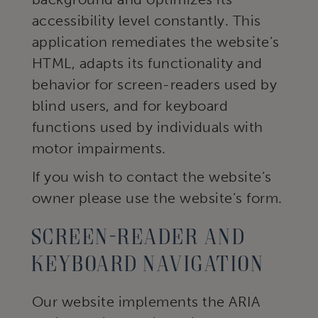
accessibility level constantly. This
application remediates the website’s
HTML, adapts its functionality and
behavior for screen-readers used by
blind users, and for keyboard
functions used by individuals with
motor impairments.
If you wish to contact the website’s
owner please use the website’s form.
Screen-reader and
keyboard navigation
Our website implements the ARIA