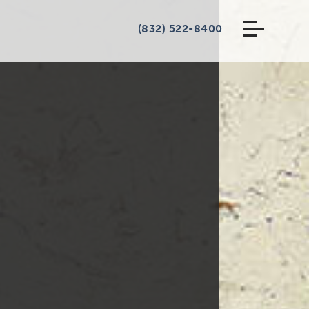
(832) 522-8400