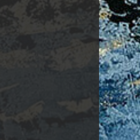
Surgery.
 found at