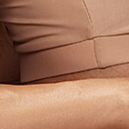
Subs
Stay up 
Email
First N