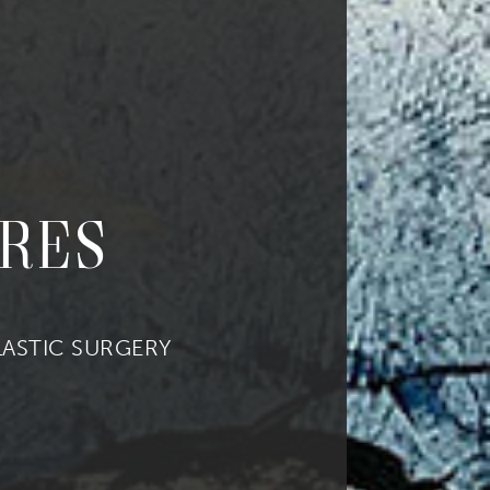
res
ASTIC SURGERY