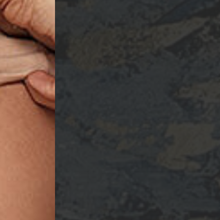
ame
ng this form, you are consenting to receive marketing emails from: Ellsworth Plastic 
oke your consent to receive emails at any time by using the SafeUnsubscribe® link,
of every email.
Emails are serviced by Constant Contact.
Sign Up!