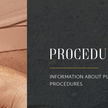
cribe to our newsletter!
Procedu
to date with our current specials, news and events.
INFORMATION ABOUT PL
PROCEDURES
ame