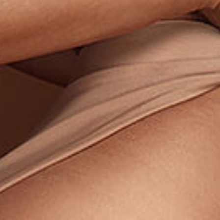
Last N
By submitti
You can rev
the bottom 