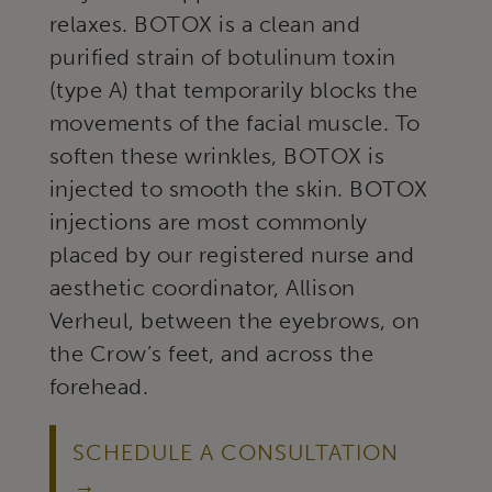
relaxes. BOTOX is a clean and
purified strain of botulinum toxin
(type A) that temporarily blocks the
movements of the facial muscle. To
soften these wrinkles, BOTOX is
injected to smooth the skin. BOTOX
injections are most commonly
placed by our registered nurse and
aesthetic coordinator, Allison
Verheul, between the eyebrows, on
the Crow’s feet, and across the
forehead.
SCHEDULE A CONSULTATION