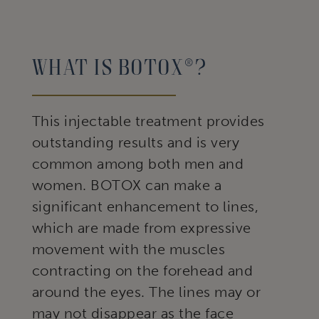
What Is Botox®?
This injectable treatment provides
outstanding results and is very
common among both men and
women. BOTOX can make a
significant enhancement to lines,
which are made from expressive
movement with the muscles
contracting on the forehead and
around the eyes. The lines may or
may not disappear as the face