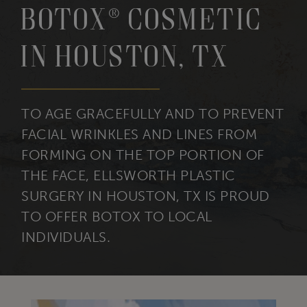
BOTOX® Cosmetic
in Houston, TX
TO AGE GRACEFULLY AND TO PREVENT
FACIAL WRINKLES AND LINES FROM
FORMING ON THE TOP PORTION OF
THE FACE, ELLSWORTH PLASTIC
SURGERY IN HOUSTON, TX IS PROUD
TO OFFER BOTOX TO LOCAL
INDIVIDUALS.