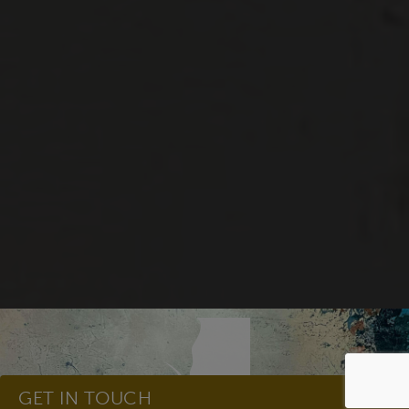
GET IN TOUCH