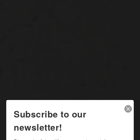
Subscribe to our
newsletter!