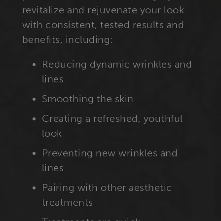
revitalize and rejuvenate your look
with consistent, tested results and
benefits, including:
Reducing dynamic wrinkles and
lines
Smoothing the skin
Creating a refreshed, youthful
look
Preventing new wrinkles and
lines
Pairing with other aesthetic
treatments