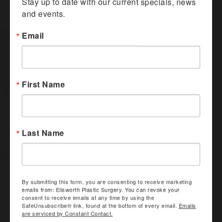
Stay up to date with our current specials, news 
and events.
Email
First Name
Last Name
By submitting this form, you are consenting to receive marketing
emails from: Ellsworth Plastic Surgery. You can revoke your
consent to receive emails at any time by using the
SafeUnsubscribe® link, found at the bottom of every email.
Emails
are serviced by Constant Contact.