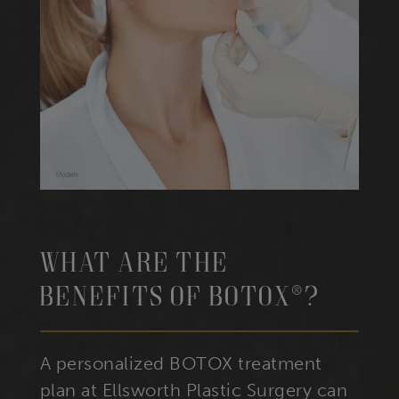
What Are The
Benefits Of BOTOX®?
A personalized BOTOX treatment
plan at Ellsworth Plastic Surgery can