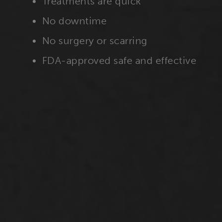
Treatments are quick
No downtime
No surgery or scarring
FDA-approved safe and effective