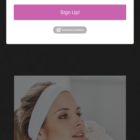
Sign Up!