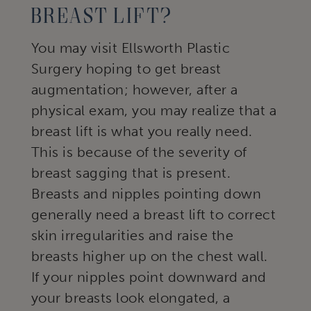
Breast Lift?
You may visit Ellsworth Plastic
Surgery hoping to get breast
augmentation; however, after a
physical exam, you may realize that a
breast lift is what you really need.
This is because of the severity of
breast sagging that is present.
Breasts and nipples pointing down
generally need a breast lift to correct
skin irregularities and raise the
breasts higher up on the chest wall.
If your nipples point downward and
your breasts look elongated, a