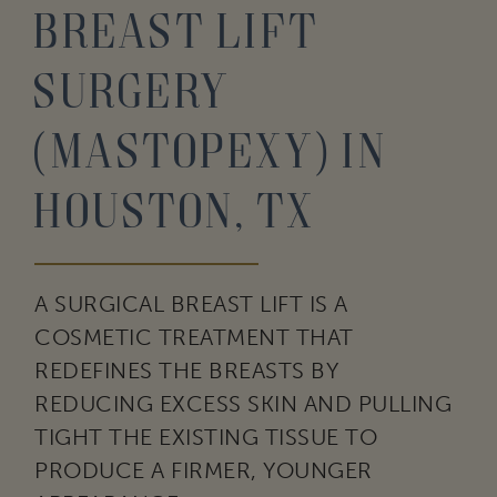
Breast Lift
Surgery
(Mastopexy) in
Houston, TX
A SURGICAL BREAST LIFT IS A
COSMETIC TREATMENT THAT
REDEFINES THE BREASTS BY
REDUCING EXCESS SKIN AND PULLING
TIGHT THE EXISTING TISSUE TO
PRODUCE A FIRMER, YOUNGER