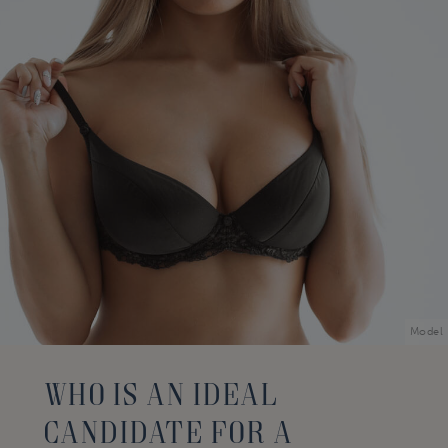
Model
Who Is An Ideal
Candidate For A