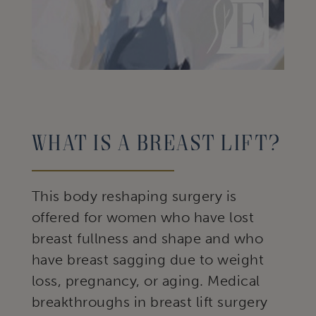
What Is A Breast Lift?
This body reshaping surgery is
offered for women who have lost
breast fullness and shape and who
have breast sagging due to weight
loss, pregnancy, or aging. Medical
breakthroughs in breast lift surgery