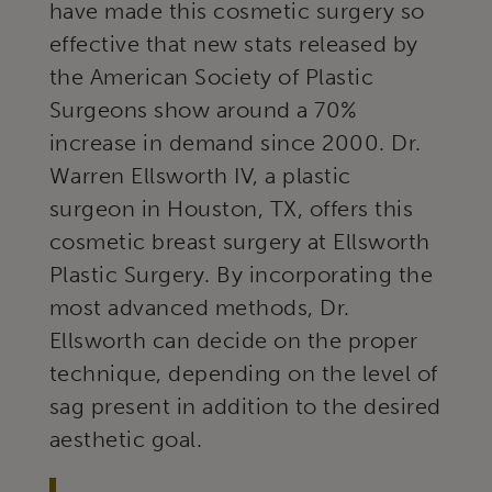
have made this cosmetic surgery so
effective that new stats released by
the American Society of Plastic
Surgeons show around a 70%
increase in demand since 2000. Dr.
Warren Ellsworth IV, a plastic
surgeon in Houston, TX, offers this
cosmetic breast surgery at Ellsworth
Plastic Surgery. By incorporating the
most advanced methods, Dr.
Ellsworth can decide on the proper
technique, depending on the level of
sag present in addition to the desired
aesthetic goal.