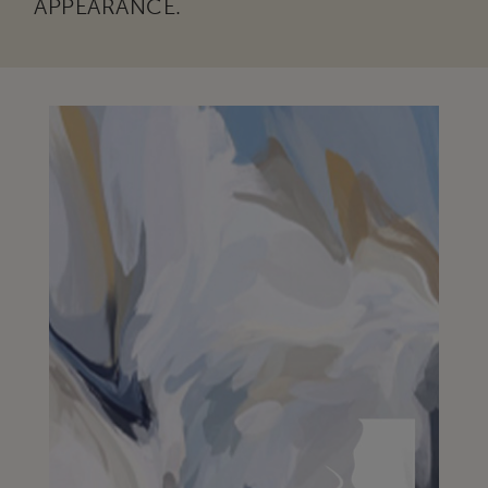
APPEARANCE.