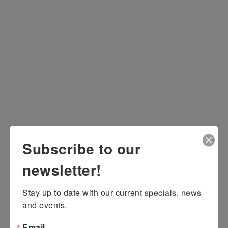
Subscribe to our
newsletter!
Stay up to date with our current specials, news 
and events.
Email