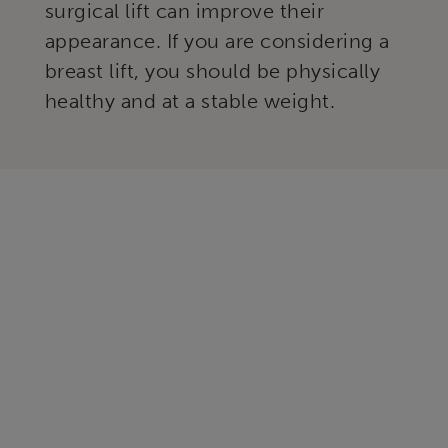
surgical lift can improve their
appearance. If you are considering a
breast lift, you should be physically
healthy and at a stable weight.