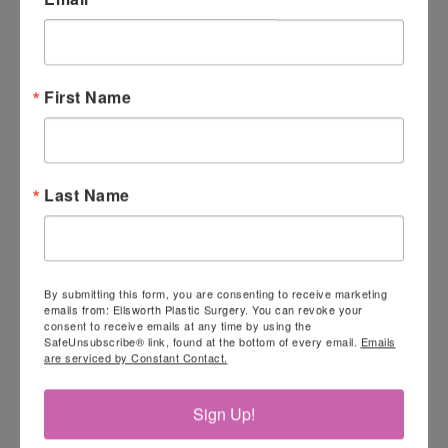
First Name
Last Name
By submitting this form, you are consenting to receive marketing
emails from: Ellsworth Plastic Surgery. You can revoke your
consent to receive emails at any time by using the
SafeUnsubscribe® link, found at the bottom of every email.
Emails
are serviced by Constant Contact.
Sign Up!