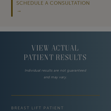
SCHEDULE A CONSULTATION
View Actual
Patient Results
Individual results are not guaranteed
and may vary.
BREAST LIFT PATIENT