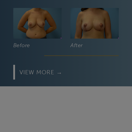
Before
After
VIEW MORE