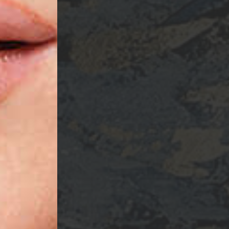
ame
ng this form, you are consenting to receive marketing emails from: Ellsworth Plastic 
oke your consent to receive emails at any time by using the SafeUnsubscribe® link,
of every email.
Emails are serviced by Constant Contact.
Sign Up!