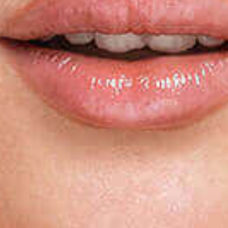
Last N
By submitti
You can rev
the bottom 