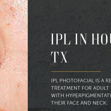
IPL in H
cribe to our newsletter!
TX
to date with our current specials, news and events.
IPL PHOTOFACIAL IS A 
TREATMENT FOR ADULT
ame
WITH HYPERPIGMENTAT
THEIR FACE AND NECK.