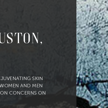
ouston,
REJUVENATING SKIN
 WOMEN AND MEN
ION CONCERNS ON