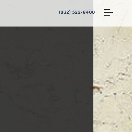
(832) 522-8400