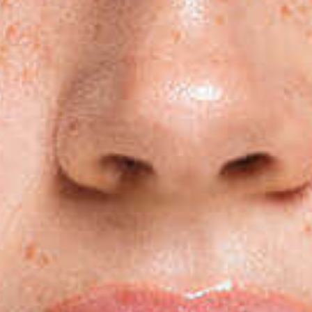
Subs
Stay up 
Email
First N