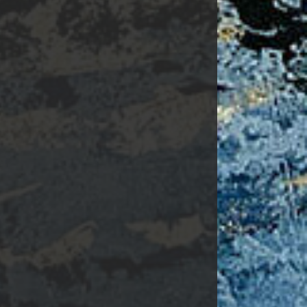
Surgery.
 found at