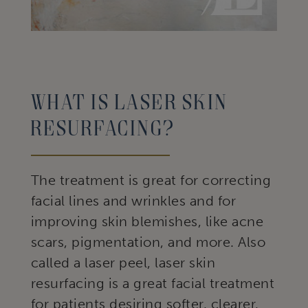
What Is Laser Skin
Resurfacing?
The treatment is great for correcting
facial lines and wrinkles and for
improving skin blemishes, like acne
scars, pigmentation, and more. Also
called a laser peel, laser skin
resurfacing is a great facial treatment
for patients desiring softer, clearer,