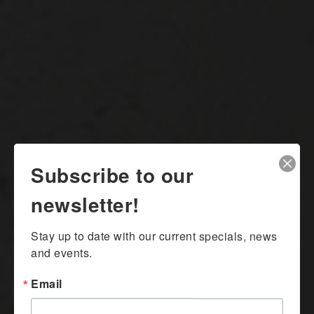
Subscribe to our
newsletter!
Stay up to date with our current specials, news 
and events.
Email