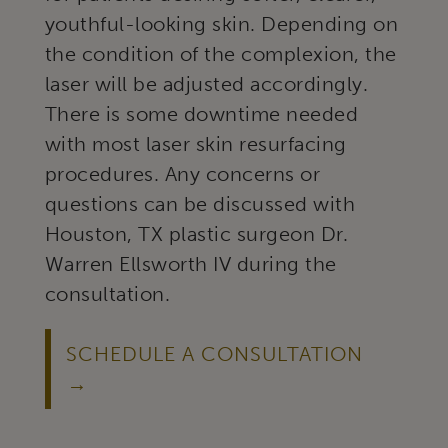
youthful-looking skin. Depending on
the condition of the complexion, the
laser will be adjusted accordingly.
There is some downtime needed
with most laser skin resurfacing
procedures. Any concerns or
questions can be discussed with
Houston, TX plastic surgeon Dr.
Warren Ellsworth IV during the
consultation.
SCHEDULE A CONSULTATION