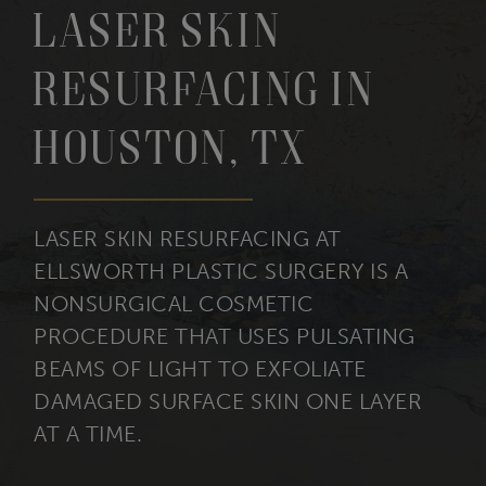
Laser Skin
Resurfacing in
Houston, TX
LASER SKIN RESURFACING AT
ELLSWORTH PLASTIC SURGERY IS A
NONSURGICAL COSMETIC
PROCEDURE THAT USES PULSATING
BEAMS OF LIGHT TO EXFOLIATE
DAMAGED SURFACE SKIN ONE LAYER
AT A TIME.