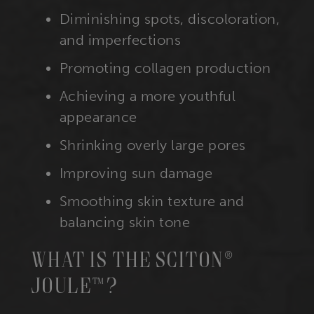
Diminishing spots, discoloration,
and imperfections
Promoting collagen production
Achieving a more youthful
appearance
Shrinking overly large pores
Improving sun damage
Smoothing skin texture and
balancing skin tone
What Is The Sciton®
Joule™?