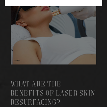
What Are The
Benefits Of Laser Skin
Resurfacing?