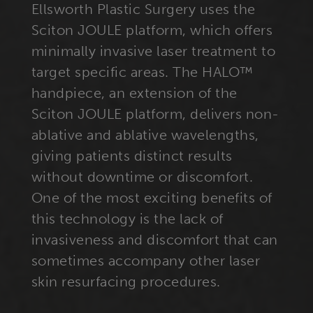
Ellsworth Plastic Surgery uses the
Sciton JOULE platform, which offers
minimally invasive laser treatment to
target specific areas. The HALO™
handpiece, an extension of the
Sciton JOULE platform, delivers non-
ablative and ablative wavelengths,
giving patients distinct results
without downtime or discomfort.
One of the most exciting benefits of
this technology is the lack of
invasiveness and discomfort that can
sometimes accompany other laser
skin resurfacing procedures.