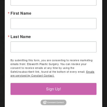
First Name
Last Name
By submitting this form, you are consenting to receive marketing
emails from: Ellsworth Plastic Surgery. You can revoke your
consent to receive emails at any time by using the
SafeUnsubscribe® link, found at the bottom of every email.
Emails
are serviced by Constant Contact.
Sign Up!