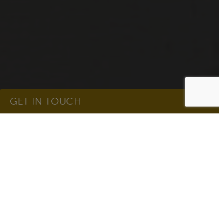
GET IN TOUCH
Get In Touch
Name
(Required)
Email
(Required)