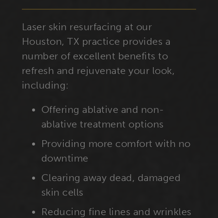
Laser skin resurfacing at our
Houston, TX practice provides a
number of excellent benefits to
refresh and rejuvenate your look,
including:
Offering ablative and non-
ablative treatment options
Providing more comfort with no
downtime
Clearing away dead, damaged
skin cells
Reducing fine lines and wrinkles