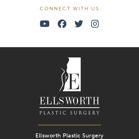
CONNECT WITH US
Watch
Follow
Follow
Find
Us
Us
Us
Us
on
on
on
on
Youtube
Facebook
Twitter
Instagra
Ellsworth Plastic Surgery