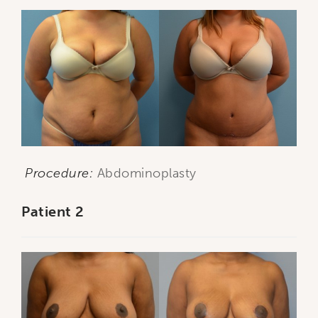
Procedure:
Abdominoplasty
Patient 2