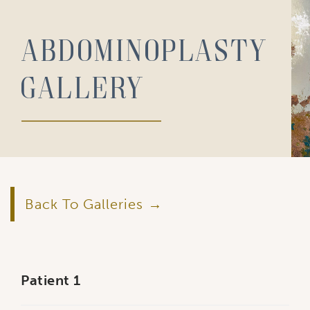
Abdominoplasty
Gallery
Back To Galleries
Patient 1