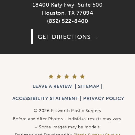
18400 Katy Fwy, Suite 500
Houston, TX 77094
(832) 522-8400
GET DIRECTIONS
LEAVE A REVIEW
SITEMAP
ACCESSIBILITY STATEMENT
PRIVACY POLICY
© 2026 Ellsworth Plastic Surgery
Before and After Photos - individual results may vary.
– Some images may be models.