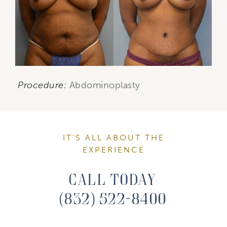
Procedure:
Abdominoplasty
IT’S ALL ABOUT THE
EXPERIENCE
Call Today
(832) 522-8400