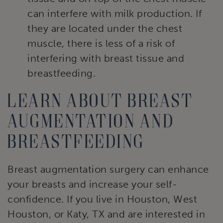
can interfere with milk production. If
they are located under the chest
muscle, there is less of a risk of
interfering with breast tissue and
breastfeeding.
Learn about breast
augmentation and
breastfeeding
Breast augmentation surgery can enhance
your breasts and increase your self-
confidence. If you live in Houston, West
Houston, or Katy, TX and are interested in