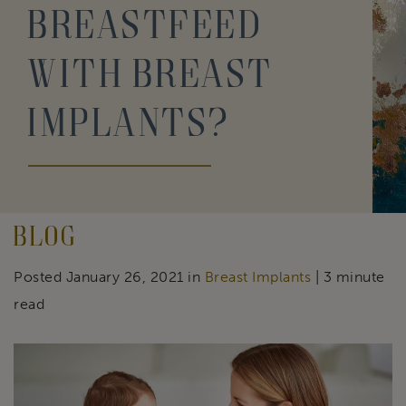
Breastfeed
With Breast
Implants?
Blog
Posted January 26, 2021 in
Breast Implants
| 3 minute
read