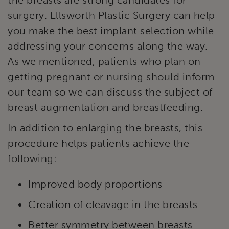
surgery. Ellsworth Plastic Surgery can help
you make the best implant selection while
addressing your concerns along the way.
As we mentioned, patients who plan on
getting pregnant or nursing should inform
our team so we can discuss the subject of
breast augmentation and breastfeeding.
In addition to enlarging the breasts, this
procedure helps patients achieve the
following:
Improved body proportions
Creation of cleavage in the breasts
Better symmetry between breasts