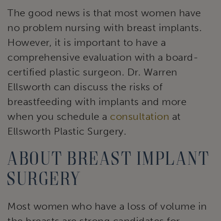
The good news is that most women have
no problem nursing with breast implants.
However, it is important to have a
comprehensive evaluation with a board-
certified plastic surgeon. Dr. Warren
Ellsworth can discuss the risks of
breastfeeding with implants and more
when you schedule a
consultation
at
Ellsworth Plastic Surgery.
About breast implant
surgery
Most women who have a loss of volume in
the breasts are strong candidates for