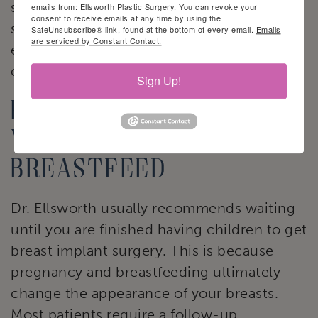
speak with their OB/GYN or lactation
emails from: Ellsworth Plastic Surgery. You can revoke your
consent to receive emails at any time by using the
specialist. They can relieve your fears and
SafeUnsubscribe® link, found at the bottom of every email.
Emails
are serviced by Constant Contact.
ensure you breastfeed in a safe and
effective way.
Sign Up!
Factors that affect
your ability to
breastfeed
Dr. Ellsworth usually recommends waiting
until you are finished having children to get
breast implant surgery. This is because
pregnancy and breastfeeding ultimately
change the appearance of your breasts.
Most patients require a follow-up