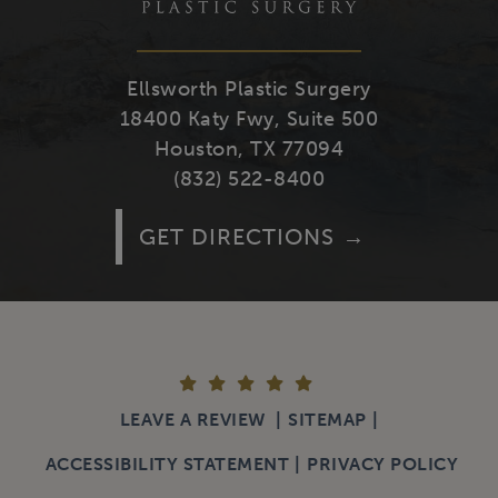
Ellsworth Plastic Surgery
18400 Katy Fwy, Suite 500
Houston, TX 77094
(832) 522-8400
GET DIRECTIONS
LEAVE A REVIEW
SITEMAP
ACCESSIBILITY STATEMENT
PRIVACY POLICY