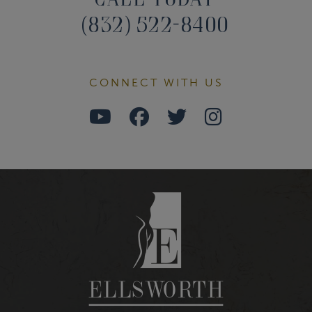
(832) 522-8400
CONNECT WITH US
Watch
Follow
Follow
Find
Us
Us
Us
Us
on
on
on
on
Youtube
Facebook
Twitter
Instagra