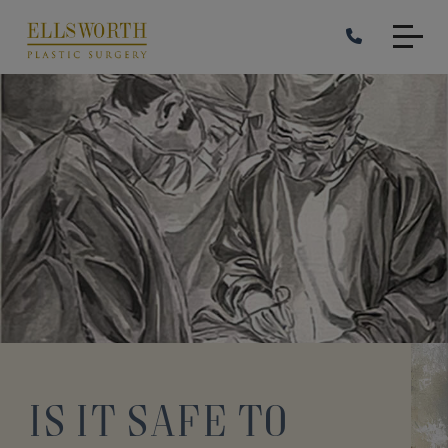
Skip
to
main
content
Is it Safe to