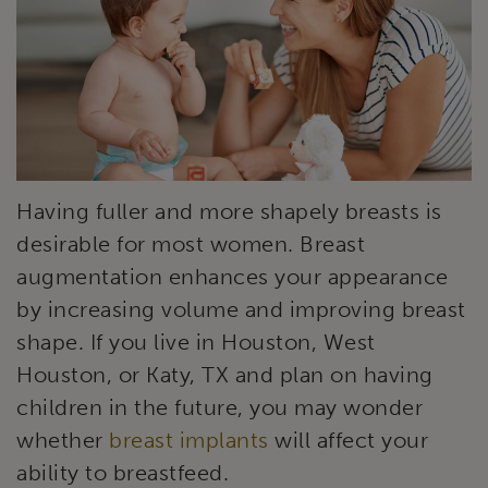
Having fuller and more shapely breasts is
desirable for most women. Breast
augmentation enhances your appearance
by increasing volume and improving breast
shape. If you live in Houston, West
Houston, or Katy, TX and plan on having
children in the future, you may wonder
whether
breast implants
will affect your
ability to breastfeed.