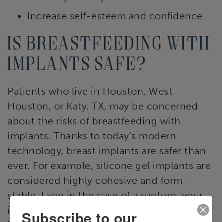
Increase self-esteem and confidence
Is breastfeeding with
implants safe?
Patients who live in Houston, West
Houston, or Katy, TX, may be concerned
about the risks of breastfeeding with
implants. Thanks to today’s modern
technology, breast implants are safer than
ever. For example, silicone gel implants are
considered highly cohesive and form-
stable. Even in the case of a rupture, your
implants will not leak harmful substances
Subscribe to our