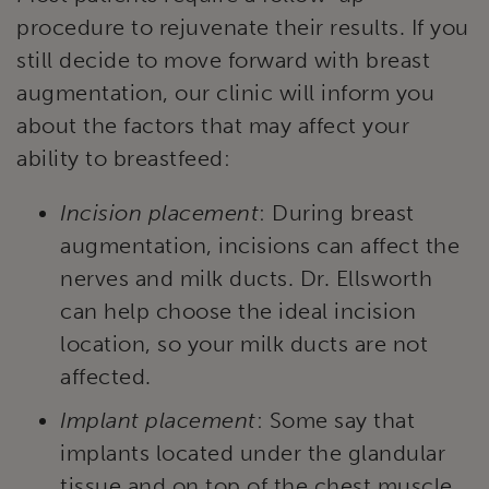
procedure to rejuvenate their results. If you
still decide to move forward with breast
augmentation, our clinic will inform you
about the factors that may affect your
ability to breastfeed:
Incision placement
: During breast
augmentation, incisions can affect the
nerves and milk ducts. Dr. Ellsworth
can help choose the ideal incision
location, so your milk ducts are not
affected.
Implant placement
: Some say that
implants located under the glandular
tissue and on top of the chest muscle