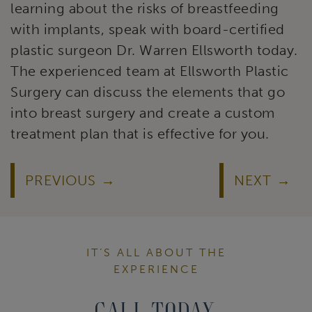
learning about the risks of breastfeeding
with implants, speak with board-certified
plastic surgeon Dr. Warren Ellsworth today.
The experienced team at Ellsworth Plastic
Surgery can discuss the elements that go
into breast surgery and create a custom
treatment plan that is effective for you.
PREVIOUS
NEXT
IT’S ALL ABOUT THE
EXPERIENCE
Call Today