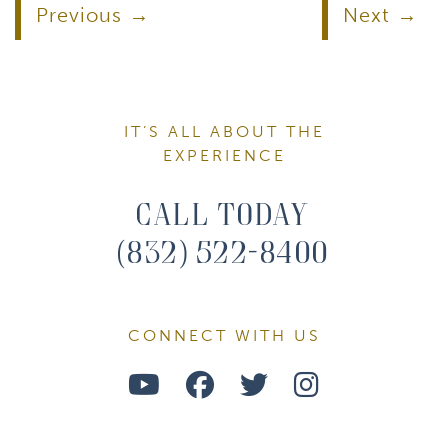
Previous
Next
IT’S ALL ABOUT THE
EXPERIENCE
Call Today
(832) 522-8400
CONNECT WITH US
Watch
Follow
Follow
Find
Us
Us
Us
Us