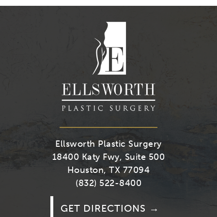
on
on
on
on
Youtube
Facebook
Twitter
Instagra
Ellsworth Plastic Surgery
18400 Katy Fwy, Suite 500
Houston, TX 77094
(832) 522-8400
GET DIRECTIONS