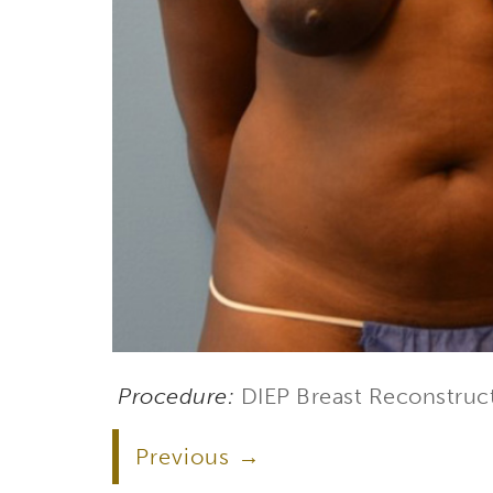
Procedure:
DIEP Breast Reconstruc
Subs
Previous
Stay up 