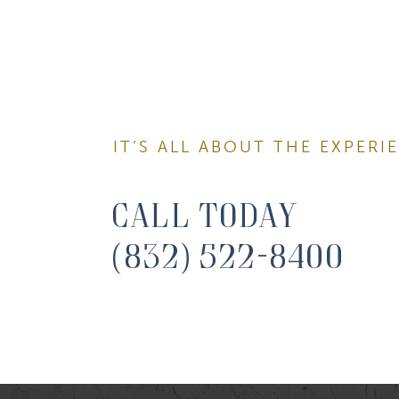
Email
First N
IT’S ALL ABOUT THE EXPERI
Last N
Call Today
(832) 522-8400
By submitti
You can rev
the bottom 