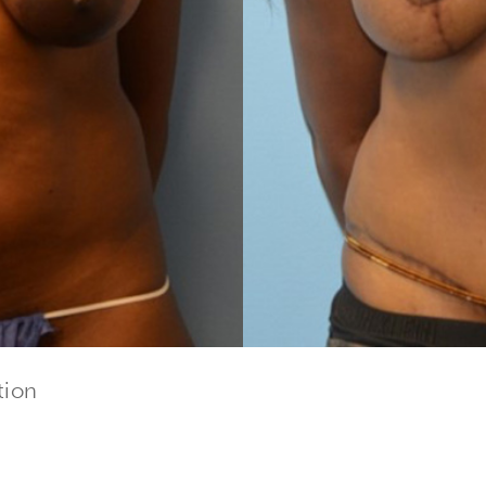
tion
cribe to our newsletter!
to date with our current specials, news and events.