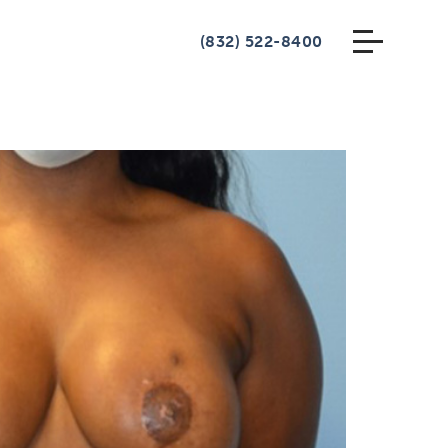
(832) 522-8400