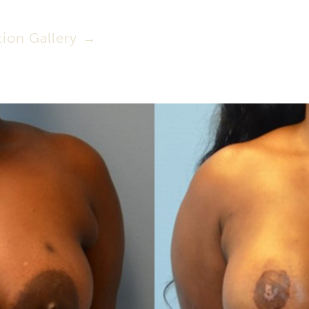
ion Gallery