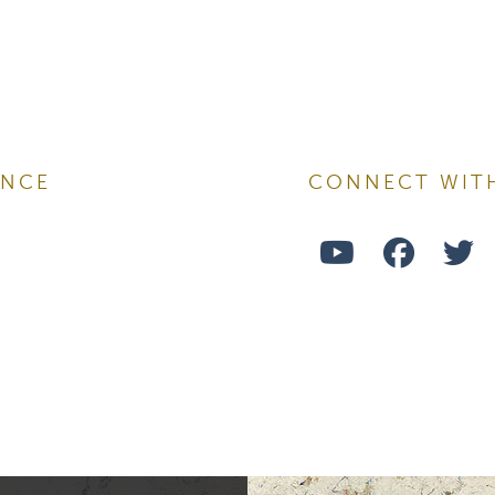
ame
ENCE
CONNECT WIT
Watch
Follo
F
ame
Us
Us
U
on
on
o
ng this form, you are consenting to receive marketing emails from: Ellsworth Plastic 
oke your consent to receive emails at any time by using the SafeUnsubscribe® link,
Youtube
Face
T
of every email.
Emails are serviced by Constant Contact.
Sign Up!