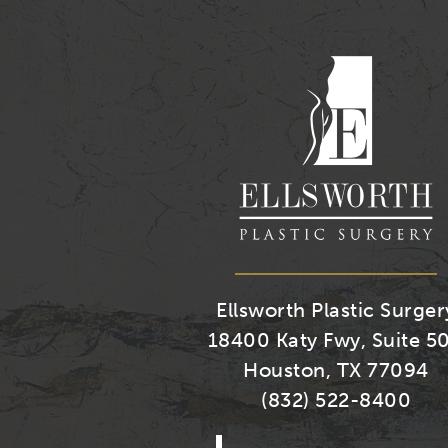
Ellsworth Plastic Surger
18400 Katy Fwy, Suite 5
Houston, TX 77094
(832) 522-8400