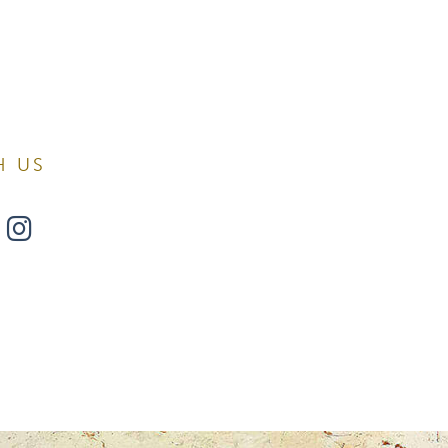
H US
w
ollow
Find
s
Us
n
on
Surgery.
 found at
book
witter
Instagram