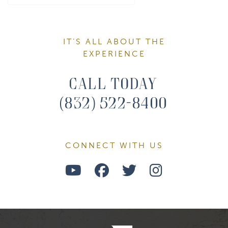
IT’S ALL ABOUT THE
EXPERIENCE
Call Today
(832) 522-8400
CONNECT WITH US
Watch
Follow
Follow
Find
Us
Us
Us
Us
on
on
on
on