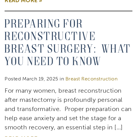
READ MORE
Preparing for
Reconstructive
Breast Surgery: What
You Need to Know
Posted March 19, 2025 in
Breast Reconstruction
For many women, breast reconstruction
after mastectomy is profoundly personal
and transformative. Proper preparation can
help ease anxiety and set the stage for a
smooth recovery, an essential step in […]