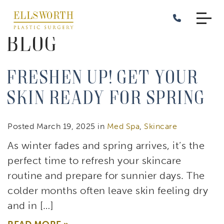
Skip
to
main
Blog
content
Freshen Up! Get Your
Skin Ready for Spring
Posted March 19, 2025 in
Med Spa
,
Skincare
As winter fades and spring arrives, it’s the
perfect time to refresh your skincare
routine and prepare for sunnier days. The
colder months often leave skin feeling dry
and in […]