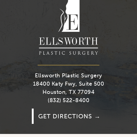
Youtube
Facebook
Twitter
Instagra
Ellsworth Plastic Surgery
18400 Katy Fwy, Suite 500
Houston, TX 77094
(832) 522-8400
GET DIRECTIONS