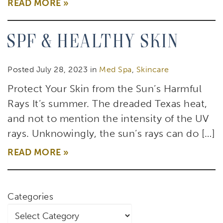
READ MORE
SPF & Healthy Skin
Posted July 28, 2023 in
Med Spa
,
Skincare
Protect Your Skin from the Sun’s Harmful
Rays It’s summer. The dreaded Texas heat,
and not to mention the intensity of the UV
rays. Unknowingly, the sun’s rays can do […]
READ MORE
Categories