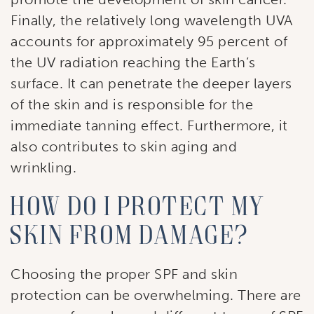
First Name
Finally, the relatively long wavelength UVA
accounts for approximately 95 percent of
the UV radiation reaching the Earth’s
surface. It can penetrate the deeper layers
Last Name
of the skin and is responsible for the
immediate tanning effect. Furthermore, it
also contributes to skin aging and
By submitting this form, you are consenting to receive marketing
wrinkling.
emails from: Ellsworth Plastic Surgery. You can revoke your
consent to receive emails at any time by using the
SafeUnsubscribe® link, found at the bottom of every email.
Emails
How Do I Protect My
are serviced by Constant Contact.
Skin From Damage?
Sign Up!
Choosing the proper SPF and skin
protection can be overwhelming. There are