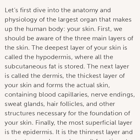
Let’s first dive into the anatomy and
physiology of the largest organ that makes
up the human body: your skin. First, we
should be aware of the three main layers of
the skin. The deepest layer of your skin is
called the hypodermis, where all the
subcutaneous fat is stored. The next layer
is called the dermis, the thickest layer of
your skin and forms the actual skin,
containing blood capillaries, nerve endings,
sweat glands, hair follicles, and other
structures necessary for the foundation of
your skin. Finally, the most superficial layer
is the epidermis. It is the thinnest layer and