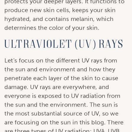
protects your deeper layers. It functions to
produce new skin cells, keeps your skin
hydrated, and contains melanin, which
determines the color of your skin.
Ultraviolet (UV) Rays
Let’s focus on the different UV rays from
the sun and environment and how they
penetrate each layer of the skin to cause
damage. UV rays are everywhere, and
everyone is exposed to UV radiation from
the sun and the environment. The sun is
the most substantial source of UV, so we
are focusing on the sun in this blog. There
are three types of UV radiation: UVA, UVB,