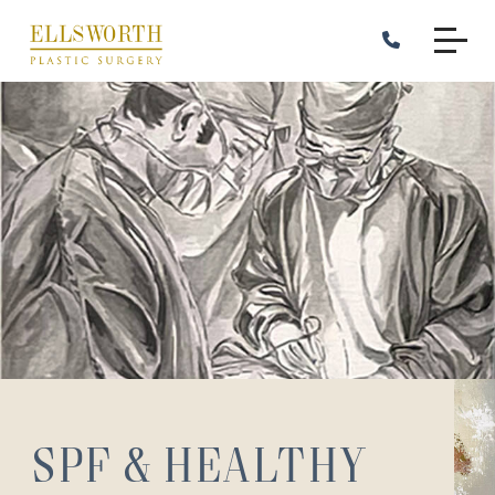
Skip
to
main
content
SPF & Healthy