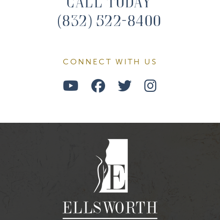
Call Today
(832) 522-8400
CONNECT WITH US
Watch
Follow
Follow
Find
Us
Us
Us
Us
on
on
on
on
Youtube
Facebook
Twitter
Instagra