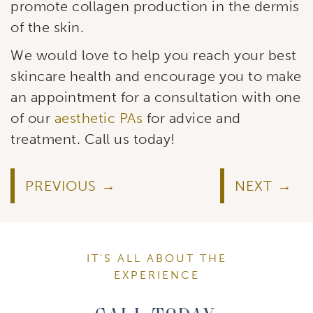
promote collagen production in the dermis
of the skin.
We would love to help you reach your best
skincare health and encourage you to make
an appointment for a consultation with one
of our
aesthetic PAs
for advice and
treatment. Call us today!
PREVIOUS
NEXT
IT’S ALL ABOUT THE
EXPERIENCE