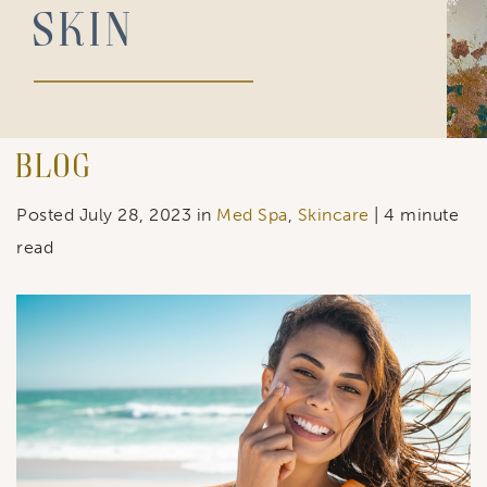
Skin
Blog
Posted July 28, 2023 in
Med Spa
,
Skincare
| 4 minute
read