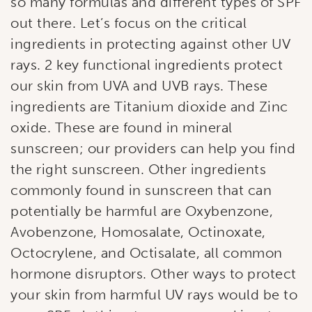
so many formulas and different types of SPF
out there. Let’s focus on the critical
ingredients in protecting against other UV
rays. 2 key functional ingredients protect
our skin from UVA and UVB rays. These
ingredients are Titanium dioxide and Zinc
oxide. These are found in mineral
sunscreen; our providers can help you find
the right sunscreen. Other ingredients
commonly found in sunscreen that can
potentially be harmful are Oxybenzone,
Avobenzone, Homosalate, Octinoxate,
Octocrylene, and Octisalate, all common
hormone disruptors. Other ways to protect
your skin from harmful UV rays would be to