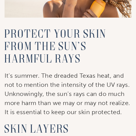
Protect Your Skin
from the Sun’s
Harmful Rays
It’s summer. The dreaded Texas heat, and
not to mention the intensity of the UV rays.
Unknowingly, the sun’s rays can do much
more harm than we may or may not realize.
It is essential to keep our skin protected.
Skin Layers