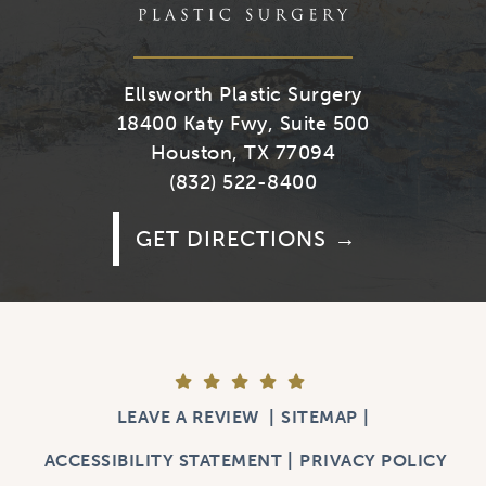
Ellsworth Plastic Surgery
18400 Katy Fwy, Suite 500
Houston, TX 77094
(832) 522-8400
GET DIRECTIONS
LEAVE A REVIEW
SITEMAP
ACCESSIBILITY STATEMENT
PRIVACY POLICY