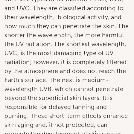
and UVC. They are classified according to
their wavelength, biological activity, and
how much they can penetrate the skin. The
shorter the wavelength, the more harmful
the UV radiation. The shortest wavelength,
UVC, is the most damaging type of UV
radiation; however, it is completely filtered
Subscribe to our
by the atmosphere and does not reach the
newsletter!
Earth’s surface. The next is medium-
wavelength UVB, which cannot penetrate
Stay up to date with our current specials, news 
beyond the superficial skin layers. It is
and events.
responsible for delayed tanning and
Email
burning. These short-term effects enhance
skin aging and, if not protected, can
promote the development of skin cancer.