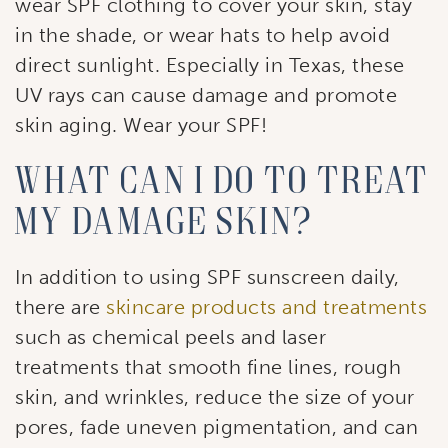
wear SPF clothing to cover your skin, stay
in the shade, or wear hats to help avoid
direct sunlight. Especially in Texas, these
UV rays can cause damage and promote
skin aging. Wear your SPF!
What Can I Do to Treat
My Damage Skin?
In addition to using SPF sunscreen daily,
there are
skincare products and treatments
such as chemical peels and laser
treatments that smooth fine lines, rough
skin, and wrinkles, reduce the size of your
pores, fade uneven pigmentation, and can