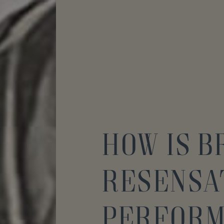
How is 
ReSensa
Perfor