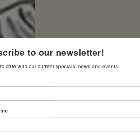
cribe to our newsletter!
to date with our current specials, news and events.
ame