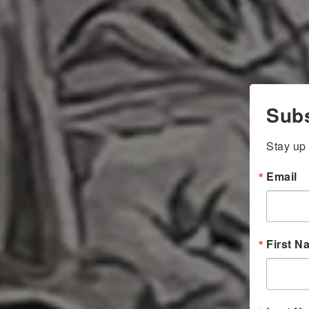
Subs
Stay up 
Email
First N