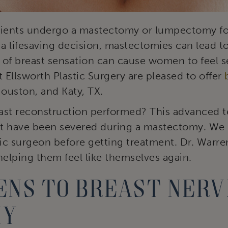
tients undergo a mastectomy or lumpectomy for
 a lifesaving decision, mastectomies can lead to
 of breast sensation can cause women to feel s
t Ellsworth Plastic Surgery are pleased to offer
uston, and Katy, TX.
ast reconstruction performed? This advanced 
at have been severed during a mastectomy. We b
tic surgeon before getting treatment. Dr. Warre
helping them feel like themselves again.
ns to breast nerv
my