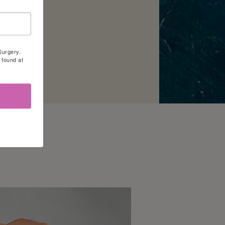
Surgery.
 found at