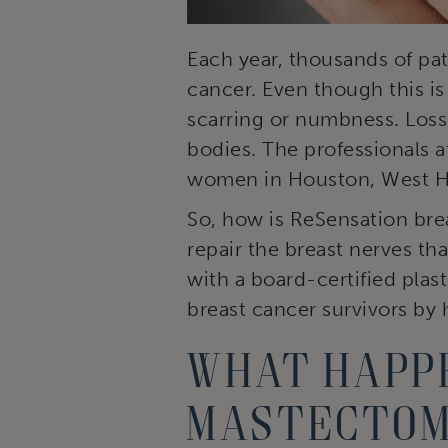
Each year, thousands of pa
cancer. Even though this is
scarring or numbness. Loss
bodies. The professionals a
women in Houston, West Ho
So, how is ReSensation bre
repair the breast nerves th
with a board-certified plas
breast cancer survivors by 
What happe
mastecto