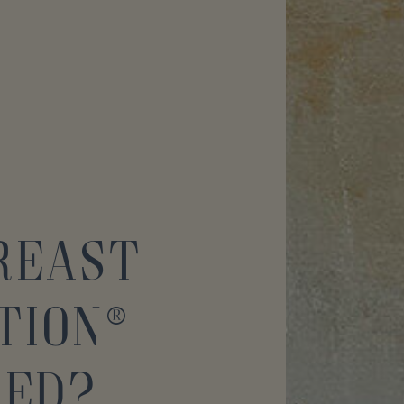
Breast
tion®
med?