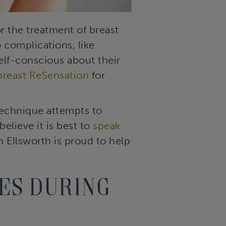
 the treatment of breast
 complications, like
elf-conscious about their
breast ReSensation
for
technique attempts to
elieve it is best to
speak
n Ellsworth is proud to help
es during