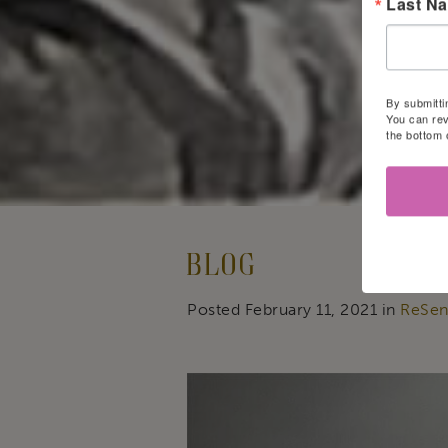
Last N
By submitti
You can rev
the bottom 
Blog
Posted February 11, 2021 in
ReSen