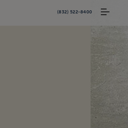
(832) 522-8400