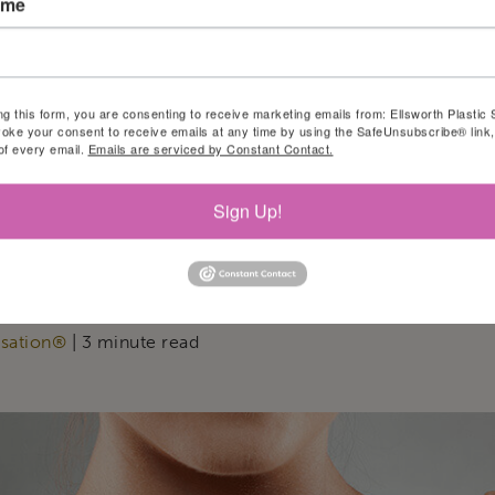
ame
ng this form, you are consenting to receive marketing emails from: Ellsworth Plastic 
oke your consent to receive emails at any time by using the SafeUnsubscribe® link,
of every email.
Emails are serviced by Constant Contact.
Sign Up!
sation®
| 3 minute read