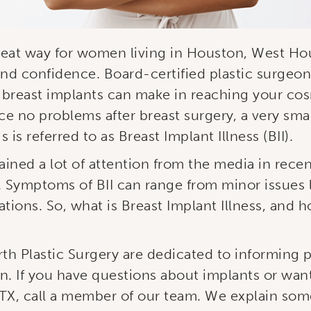
reat way for women living in Houston, West Hou
nd confidence. Board-certified plastic surgeon
 breast implants can make in reaching your cos
 no problems after breast surgery, a very sma
s referred to as Breast Implant Illness (BII).
gained a lot of attention from the media in rece
 Symptoms of BII can range from minor issues l
tions. So, what is Breast Implant Illness, and
rth Plastic Surgery are dedicated to informing 
n. If you have questions about implants or wan
TX, call a member of our team. We explain some 