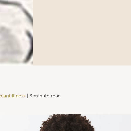
ame
ng this form, you are consenting to receive marketing emails from: Ellsworth Plastic 
oke your consent to receive emails at any time by using the SafeUnsubscribe® link,
of every email.
Emails are serviced by Constant Contact.
Sign Up!
lant Illness
| 3 minute read