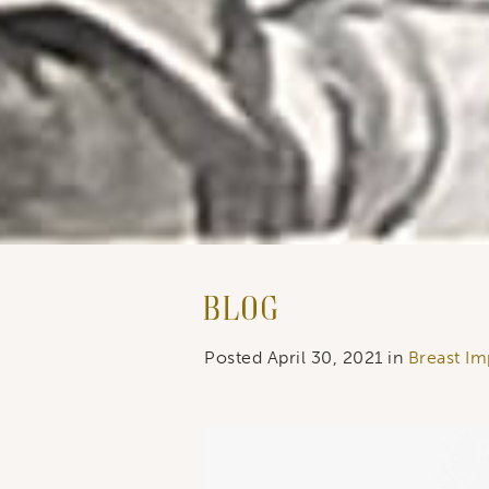
Last N
By submitti
You can rev
the bottom 
Blog
Posted April 30, 2021 in
Breast Imp