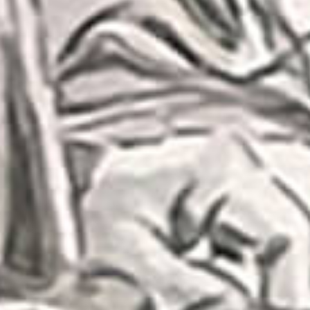
Subs
Stay up 
Email
First N