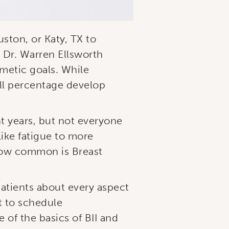
ston, or Katy, TX to
 Dr. Warren Ellsworth
metic goals. While
ll percentage develop
nt years, but not everyone
ike fatigue to more
 how common is Breast
patients about every aspect
t to schedule
of the basics of BII and