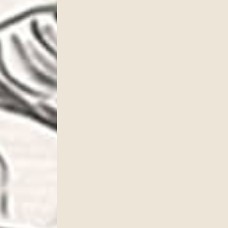
cribe to our newsletter!
to date with our current specials, news and events.
ame