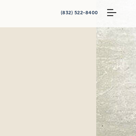
(832) 522-8400