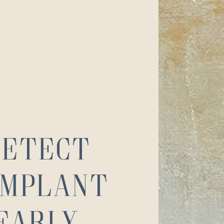
Detect
Implant
 Early