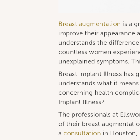
Breast augmentation
is a g
improve their appearance a
understands the difference
countless women experience
unexplained symptoms. This i
Breast Implant Illness has 
understands what it means.
concerning health complica
Implant Illness?
The professionals at Ellswo
of their breast augmentatio
a
consultation
in Houston, 