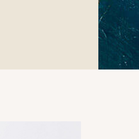
Surgery.
 found at