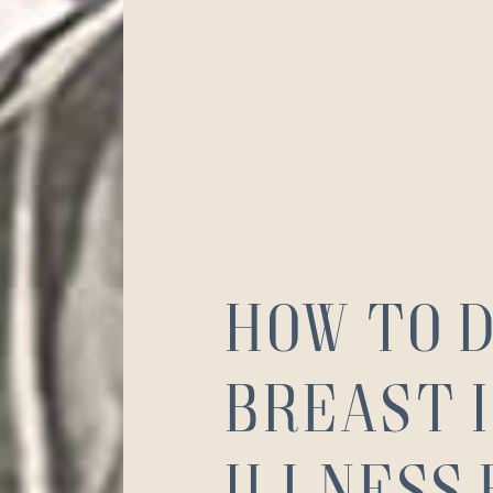
How to 
Breast 
Illness