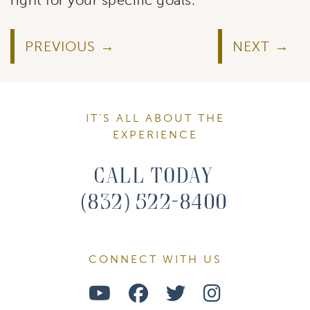
PREVIOUS
NEXT
IT’S ALL ABOUT THE
EXPERIENCE
Call Today
(832) 522-8400
CONNECT WITH US
Watch
Follow
Follow
Find