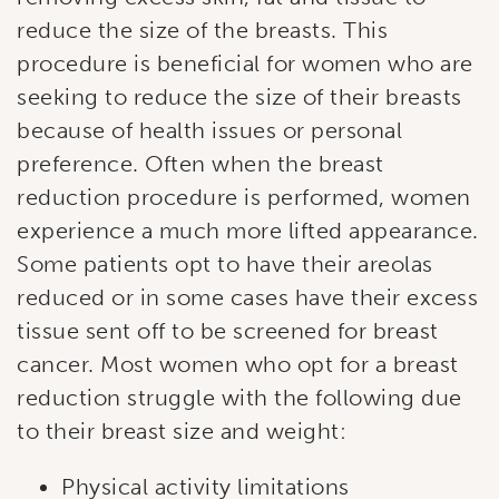
reduce the size of the breasts. This
procedure is beneficial for women who are
seeking to reduce the size of their breasts
because of health issues or personal
preference. Often when the breast
reduction procedure is performed, women
experience a much more lifted appearance.
Some patients opt to have their areolas
reduced or in some cases have their excess
tissue sent off to be screened for breast
cancer. Most women who opt for a breast
reduction struggle with the following due
to their breast size and weight:
Physical activity limitations