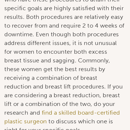
specific goals are highly satisfied with their
results. Both procedures are relatively easy
to recover from and require 2 to 4 weeks of
downtime. Even though both procedures
address different issues, it is not unusual
for women to encounter both excess
breast tissue and sagging. Commonly,
these women get the best results by
receiving a combination of breast
reduction and breast lift procedures. If you
are considering a breast reduction, breast
lift or a combination of the two, do your
research and
find a skilled board-certified
plastic surgeon
to discuss which one is
right for your specific goals.