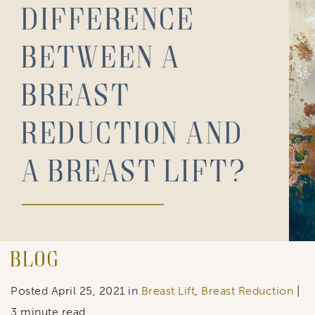
difference
between a
breast
reduction and
a breast lift?
Blog
Posted April 25, 2021 in
Breast Lift
,
Breast Reduction
|
3 minute read