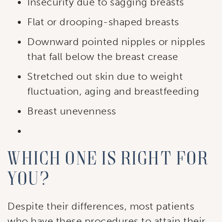
Insecurity due to sagging breasts
Flat or drooping-shaped breasts
Downward pointed nipples or nipples
that fall below the breast crease
Stretched out skin due to weight
fluctuation, aging and breastfeeding
Breast unevenness
Which one is right for
you?
Despite their differences, most patients
who have these procedures to attain their