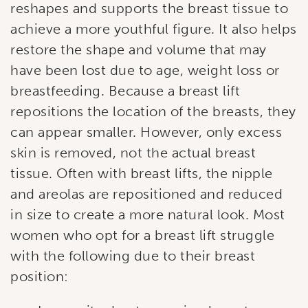
reshapes and supports the breast tissue to
Last Name
achieve a more youthful figure. It also helps
restore the shape and volume that may
have been lost due to age, weight loss or
By submitting this form, you are consenting to receive marketing
breastfeeding. Because a breast lift
emails from: Ellsworth Plastic Surgery. You can revoke your
consent to receive emails at any time by using the
repositions the location of the breasts, they
SafeUnsubscribe® link, found at the bottom of every email.
Emails
are serviced by Constant Contact.
can appear smaller. However, only excess
skin is removed, not the actual breast
Sign Up!
tissue. Often with breast lifts, the nipple
and areolas are repositioned and reduced
in size to create a more natural look. Most
women who opt for a breast lift struggle
with the following due to their breast
position: