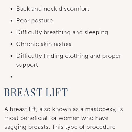
Back and neck discomfort
Poor posture
Difficulty breathing and sleeping
Subscribe to our
Chronic skin rashes
newsletter!
Difficulty finding clothing and proper
Stay up to date with our current specials, news 
support
and events.
Email
Breast lift
A breast lift, also known as a mastopexy, is
First Name
most beneficial for women who have
sagging breasts. This type of procedure