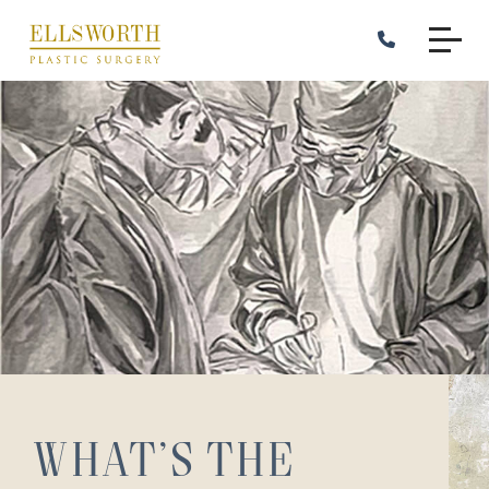
Skip
to
main
content
What’s the