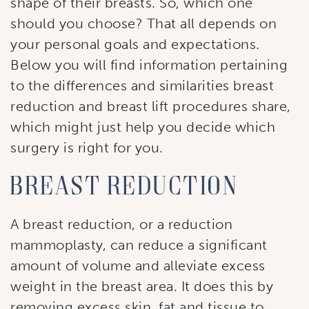
shape of their breasts. So, which one
should you choose? That all depends on
your personal goals and expectations.
Below you will find information pertaining
to the differences and similarities breast
reduction and breast lift procedures share,
which might just help you decide which
surgery is right for you.
Breast reduction
A breast reduction, or a reduction
mammoplasty, can reduce a significant
amount of volume and alleviate excess
weight in the breast area. It does this by
removing excess skin, fat and tissue to