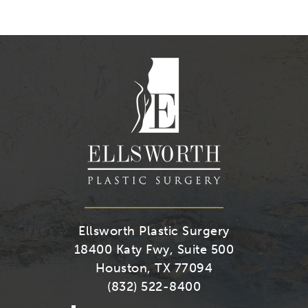
Us
Us
Us
Us
on
on
on
on
Youtube
Facebook
Twitter
Instagra
Ellsworth Plastic Surgery
18400 Katy Fwy, Suite 500
Houston, TX 77094
(832) 522-8400