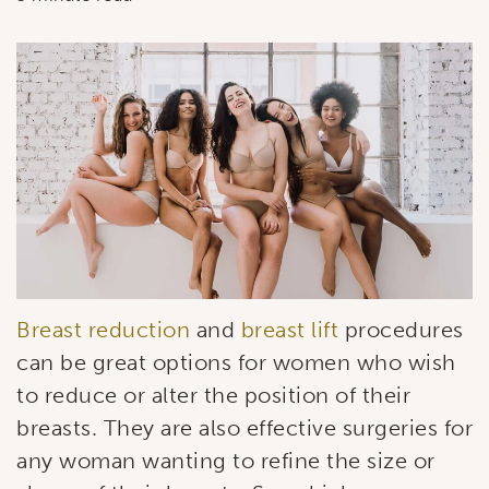
Breast reduction
and
breast lift
procedures
can be great options for women who wish
to reduce or alter the position of their
breasts. They are also effective surgeries for
any woman wanting to refine the size or