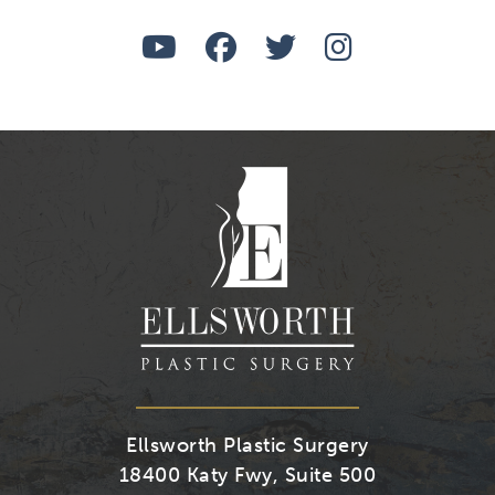
Watch
Follow
Follow
Find
Us
Us
Us
Us
on
on
on
on
Youtube
Facebook
Twitter
Instagra
Ellsworth Plastic Surgery
18400 Katy Fwy, Suite 500