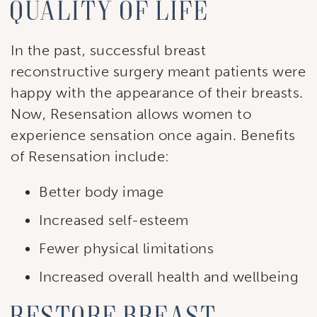
quality of life
In the past, successful breast
reconstructive surgery meant patients were
happy with the appearance of their breasts.
Now, Resensation allows women to
experience sensation once again. Benefits
of Resensation include:
Better body image
Increased self-esteem
Fewer physical limitations
Increased overall health and wellbeing
Restore breast