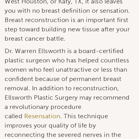
West Houston, or Katy, TX, it also leaves
you with no breast definition or sensation.
Breast reconstruction is an important first
step toward building new tissue after your
breast cancer battle.
Dr. Warren Ellsworth is a board-certified
plastic surgeon who has helped countless
women who feel unattractive or less than
confident because of permanent breast
removal. In addition to reconstruction,
Ellsworth Plastic Surgery may recommend
a revolutionary procedure
called
Resensation
. This technique
improves your quality of life by
reconnecting the severed nerves in the