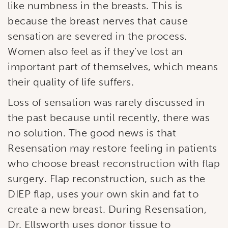
like numbness in the breasts. This is
because the breast nerves that cause
sensation are severed in the process.
Women also feel as if they’ve lost an
important part of themselves, which means
their quality of life suffers.
Loss of sensation was rarely discussed in
the past because until recently, there was
no solution. The good news is that
Resensation may restore feeling in patients
who choose breast reconstruction with flap
surgery. Flap reconstruction, such as the
Subscribe to our
DIEP flap, uses your own skin and fat to
newsletter!
create a new breast. During Resensation,
Dr. Ellsworth uses donor tissue to