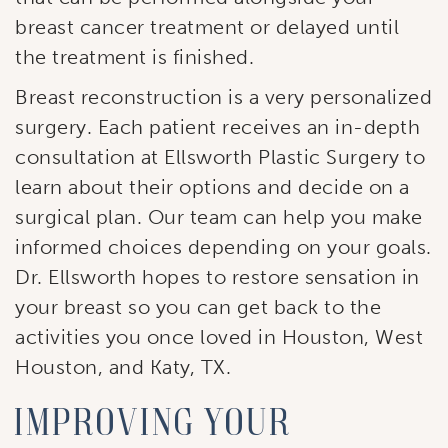
breast cancer treatment or delayed until
Sign Up!
the treatment is finished.
Breast reconstruction is a very personalized
surgery. Each patient receives an in-depth
consultation at Ellsworth Plastic Surgery to
learn about their options and decide on a
surgical plan. Our team can help you make
informed choices depending on your goals.
Dr. Ellsworth hopes to restore sensation in
your breast so you can get back to the
activities you once loved in Houston, West
Houston, and Katy, TX.
Improving your