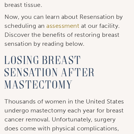
breast tissue.
Now, you can learn about Resensation by
scheduling an
assessment
at our facility.
Discover the benefits of restoring breast
sensation by reading below.
Losing breast
sensation after
mastectomy
Thousands of women in the United States
undergo mastectomy each year for breast
cancer removal. Unfortunately, surgery
does come with physical complications,