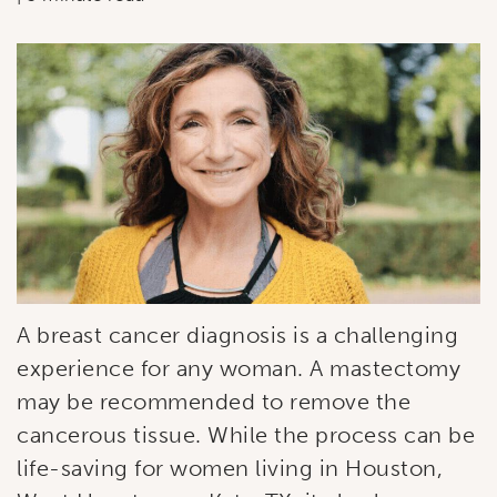
A breast cancer diagnosis is a challenging
experience for any woman. A mastectomy
may be recommended to remove the
cancerous tissue. While the process can be
life-saving for women living in Houston,