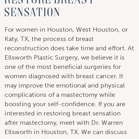
sensation
For women in Houston, West Houston, or
Katy, TX, the process of breast
reconstruction does take time and effort. At
Ellsworth Plastic Surgery, we believe it is
one of the most beneficial surgeries for
women diagnosed with breast cancer. It
may improve the emotional and physical
complications of a mastectomy while
boosting your self-confidence. If you are
interested in restoring breast sensation
after mastectomy, meet with Dr. Warren
Ellsworth in Houston, TX. We can discuss