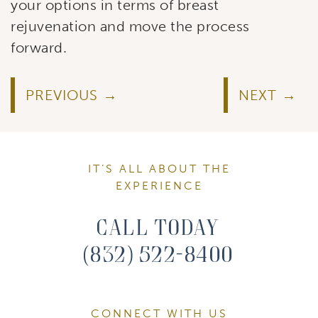
your options in terms of breast
rejuvenation and move the process
forward.
PREVIOUS
NEXT
IT’S ALL ABOUT THE
EXPERIENCE
Call Today
(832) 522-8400
CONNECT WITH US