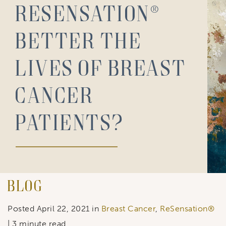
Resensation®
Better the
Lives of Breast
Cancer
Patients?
Blog
Posted April 22, 2021 in
Breast Cancer
,
ReSensation®
| 3 minute read