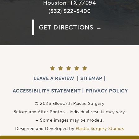
Houston, TX 77094
(832) 522-8400
GET DIRECTIONS
LEAVE A REVIEW
SITEMAP
ACCESSIBILITY STATEMENT
PRIVACY POLICY
© 2026 Ellsworth Plastic Surgery
Before and After Photos - individual results may vary.
– Some images may be models.
Designed and Developed by
Plastic Surgery Studios