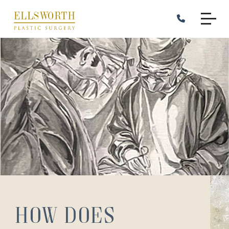
Skip
to
main
content
How Does