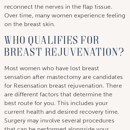
Stay up to date with our current specials, news 
reconnect the nerves in the flap tissue.
and events.
Over time, many women experience feeling
on the breast skin.
Email
Who qualifies for
breast rejuvenation?
First Name
Most women who have lost breast
sensation after mastectomy are candidates
Last Name
for Resensation breast rejuvenation. There
are different factors that determine the
best route for you. This includes your
By submitting this form, you are consenting to receive marketing
current health and desired recovery time.
emails from: Ellsworth Plastic Surgery. You can revoke your
consent to receive emails at any time by using the
Surgery may involve several procedures
SafeUnsubscribe® link, found at the bottom of every email.
Emails
that can be performed alongside your
are serviced by Constant Contact.