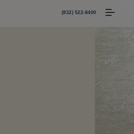
(832) 522-8400