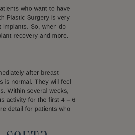
patients who want to have
h Plastic Surgery is very
t implants. So, when do
plant recovery and more.
diately after breast
 is normal. They will feel
ss. Within several weeks,
 activity for the first 4 – 6
re detail for patients who