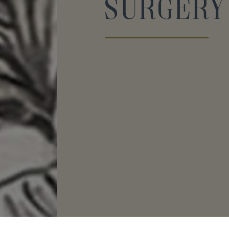
Surgery