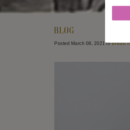
Blog
Posted March 08, 2021 in
Breast I