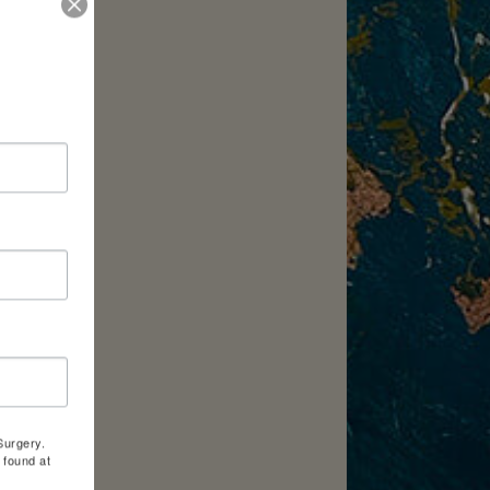
Surgery.
 found at