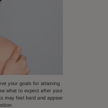
ve your goals for attaining
now what to expect after your
sts may feel hard and appear
ition.