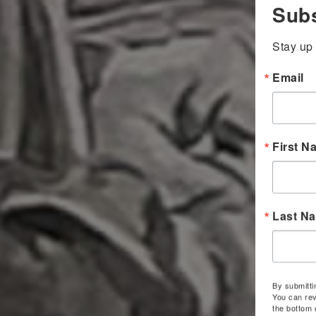
Subs
Stay up 
Email
First N
Last N
By submitti
You can rev
the bottom 