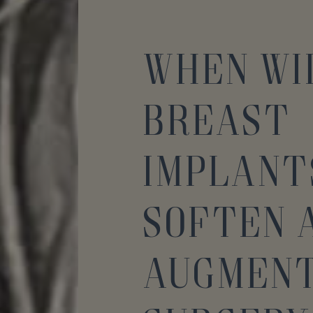
When Wi
Breast
Implant
Soften 
Augment