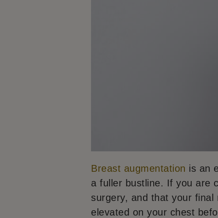
Breast augmentation
is an e
a fuller bustline. If you are
surgery, and that your fina
elevated on your chest befor