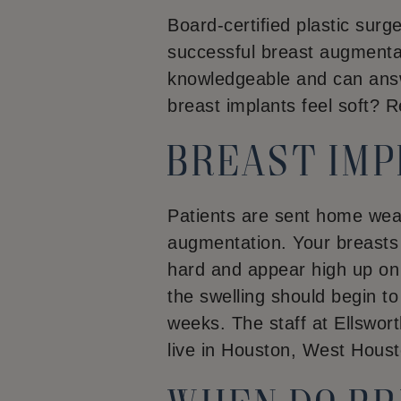
Board-certified plastic sur
successful breast augmentat
knowledgeable and can answ
breast implants feel soft? 
Breast im
Patients are sent home wea
augmentation. Your breasts w
hard and appear high up on y
the swelling should begin to d
weeks. The staff at Ellswort
live in Houston, West Houst