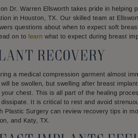
geon Dr. Warren Ellsworth takes pride in helping 
ion in Houston, TX. Our skilled team at Ellswort
ers questions about when to expect soft breas
Read on to
learn
what to expect during breast im
plant recovery
ring a medical compression garment almost imme
ill be swollen, but swelling after breast implants
our chest. This is all part of the healing proce
issipate. It is critical to rest and avoid strenuous
h Plastic Surgery can review recovery tips in mo
on, and Katy, TX.