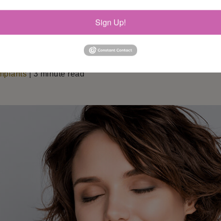
Sign Up!
mplants
| 3 minute read