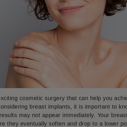
xciting cosmetic surgery that can help you achie
 considering breast implants, it is important to k
l results may not appear immediately. Your brea
e they eventually soften and drop to a lower pos