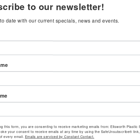
cribe to our newsletter!
to date with our current specials, news and events.
ame
ame
ng this form, you are consenting to receive marketing emails from: Ellsworth Plastic 
oke your consent to receive emails at any time by using the SafeUnsubscribe® link,
of every email.
Emails are serviced by Constant Contact.