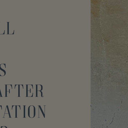
ll
s
After
ation