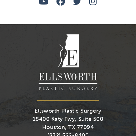
Watch
Follow
Follow
Find
Us
Us
Us
Us
on
on
on
on
Youtube
Facebook
Twitter
Instagra
Ellsworth Plastic Surgery
18400 Katy Fwy, Suite 500
Houston, TX 77094
(832) 522-8400