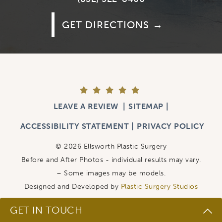
GET DIRECTIONS
LEAVE A REVIEW
SITEMAP
ACCESSIBILITY STATEMENT
PRIVACY POLICY
© 2026 Ellsworth Plastic Surgery
Before and After Photos - individual results may vary.
– Some images may be models.
Designed and Developed by
Plastic Surgery Studios
GET IN TOUCH