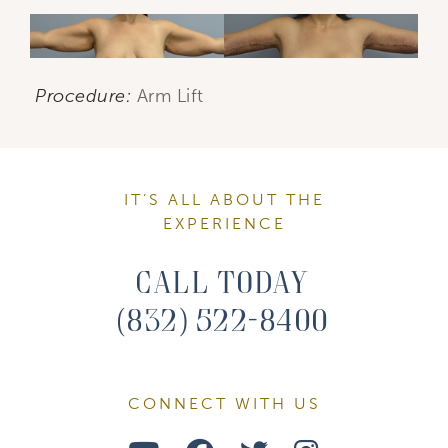
Procedure:
Arm Lift
IT’S ALL ABOUT THE
EXPERIENCE
Call Today
(832) 522-8400
CONNECT WITH US