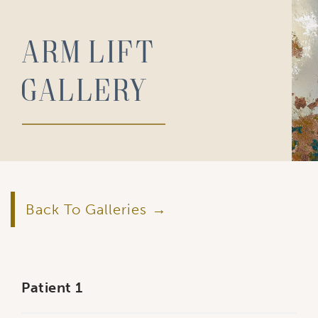
Arm Lift
Gallery
Back To Galleries
Patient 1