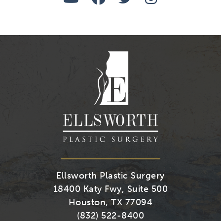
Us
Us
Us
Us
on
on
on
on
Youtube
Facebook
Twitter
Instagra
Ellsworth Plastic Surgery
18400 Katy Fwy, Suite 500
Houston, TX 77094
(832) 522-8400