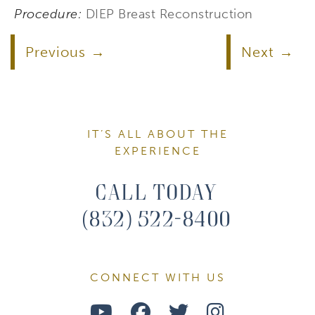
Procedure:
DIEP Breast Reconstruction
Previous
Next
IT’S ALL ABOUT THE
EXPERIENCE
Call Today
(832) 522-8400
CONNECT WITH US
Watch
Follow
Follow
Find