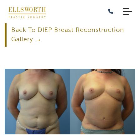
Skip
to
main
content
Back To DIEP Breast Reconstruction
Gallery