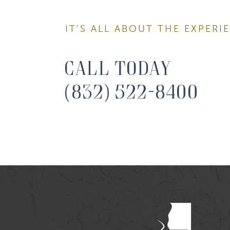
IT’S ALL ABOUT THE EXPERI
First N
Call Today
(832) 522-8400
Last N
By submitti
You can rev
the bottom 