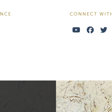
ENCE
CONNECT WIT
ame
Watch
Follo
F
Us
Us
U
ame
on
on
o
Youtube
Face
T
ng this form, you are consenting to receive marketing emails from: Ellsworth Plastic 
oke your consent to receive emails at any time by using the SafeUnsubscribe® link,
of every email.
Emails are serviced by Constant Contact.
Sign Up!