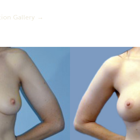
ion Gallery