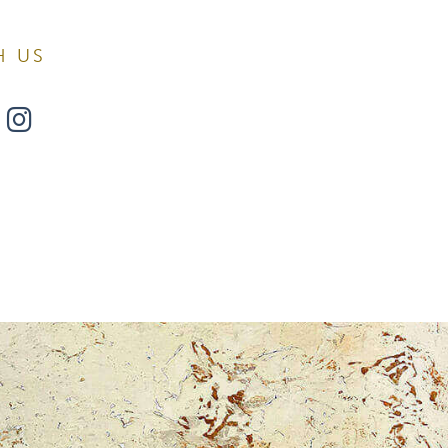
H US
w
ollow
Find
s
Us
n
on
book
witter
Instagram
Surgery.
 found at