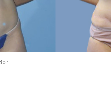
tion
cribe to our newsletter!
to date with our current specials, news and events.