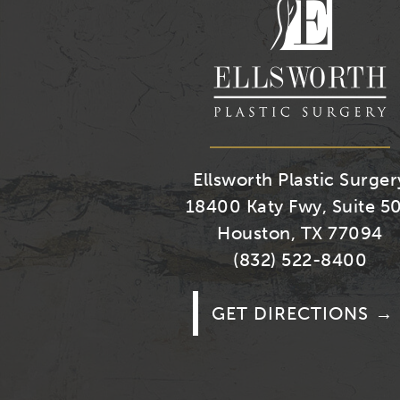
Ellsworth Plastic Surger
18400 Katy Fwy, Suite 5
Houston, TX 77094
(832) 522-8400
GET DIRECTIONS