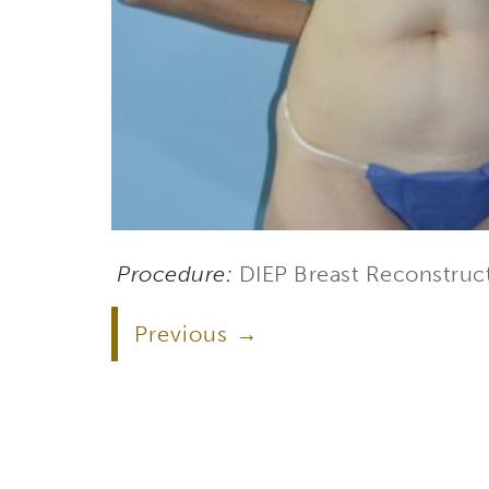
Procedure:
DIEP Breast Reconstruc
Previous
Subs
Stay up 
Email