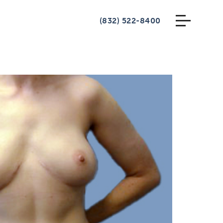
(832) 522-8400