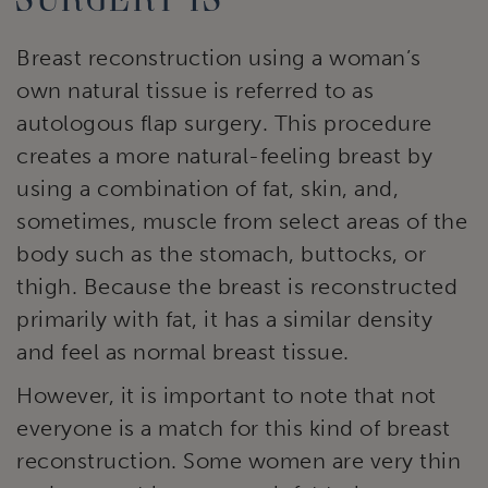
Breast reconstruction using a woman’s
own natural tissue is referred to as
autologous flap surgery. This procedure
creates a more natural-feeling breast by
using a combination of fat, skin, and,
sometimes, muscle from select areas of the
body such as the stomach, buttocks, or
thigh. Because the breast is reconstructed
primarily with fat, it has a similar density
and feel as normal breast tissue.
However, it is important to note that not
everyone is a match for this kind of breast
reconstruction. Some women are very thin