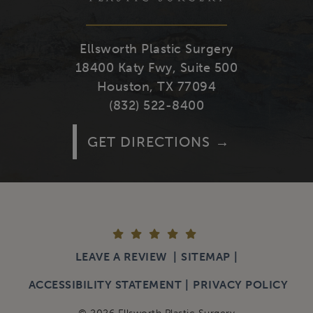
Ellsworth Plastic Surgery
18400 Katy Fwy, Suite 500
Houston, TX 77094
(832) 522-8400
GET DIRECTIONS
LEAVE A REVIEW
SITEMAP
ACCESSIBILITY STATEMENT
PRIVACY POLICY
© 2026 Ellsworth Plastic Surgery