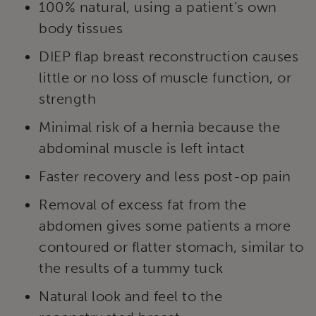
100% natural, using a patient’s own
body tissues
DIEP flap breast reconstruction causes
little or no loss of muscle function, or
strength
Minimal risk of a hernia because the
abdominal muscle is left intact
Faster recovery and less post-op pain
Removal of excess fat from the
abdomen gives some patients a more
contoured or flatter stomach, similar to
the results of a tummy tuck
Natural look and feel to the