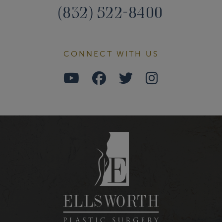
(832) 522-8400
CONNECT WITH US
Watch
Follow
Follow
Find
Us
Us
Us
Us
on
on
on
on
Youtube
Facebook
Twitter
Instagra