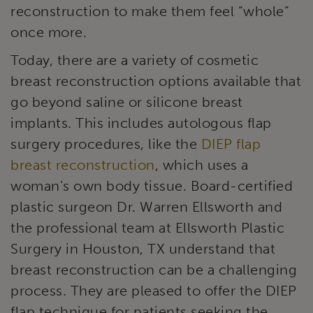
reconstruction to make them feel “whole”
once more.
Today, there are a variety of cosmetic
breast reconstruction options available that
go beyond saline or silicone breast
implants. This includes autologous flap
surgery procedures, like the
DIEP flap
breast reconstruction
, which uses a
woman’s own body tissue. Board-certified
plastic surgeon Dr. Warren Ellsworth and
the professional team at Ellsworth Plastic
Surgery in Houston, TX understand that
breast reconstruction can be a challenging
process. They are pleased to offer the DIEP
flap technique for patients seeking the