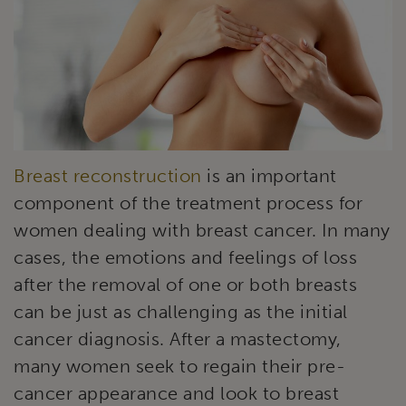
Breast reconstruction
is an important
component of the treatment process for
women dealing with breast cancer. In many
cases, the emotions and feelings of loss
after the removal of one or both breasts
can be just as challenging as the initial
cancer diagnosis. After a mastectomy,
many women seek to regain their pre-
cancer appearance and look to breast