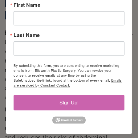
breast
First Name
reconstruction
Because autogenous breast reconstruction,
Last Name
like the DIEP flap technique, uses a
woman’s own soft and pliable tissue to
reconstruct the breast, it cannot be
By submitting this form, you are consenting to receive marketing
rejected. Patients do not have to worry
emails from: Ellsworth Plastic Surgery. You can revoke your
consent to receive emails at any time by using the
about the problems associated with saline
SafeUnsubscribe® link, found at the bottom of every email.
Emails
are serviced by Constant Contact.
or silicone implants, such as capsular
contracture, rippling, or rupture.
Sign Up!
Unlike other autologous flap techniques,
DIEP flap surgery leaves the abdominal
muscle intact. It also takes less time to heal
and reduces the risks of abdominal