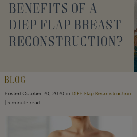
Benefits of a
DIEP Flap Breast
Reconstruction?
Blog
Posted October 20, 2020 in
DIEP Flap Reconstruction
| 5 minute read