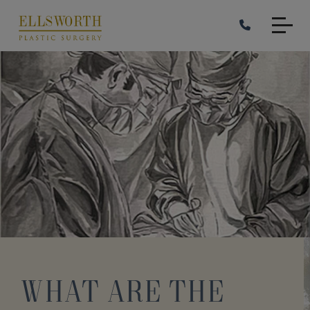
Skip
to
main
content
What Are the