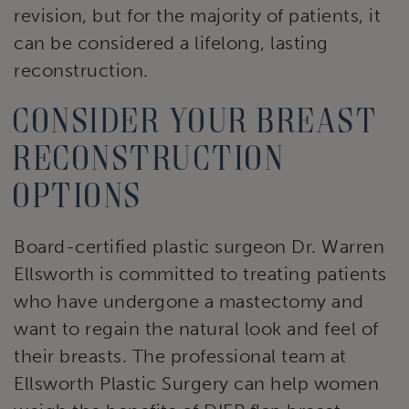
revision, but for the majority of patients, it
can be considered a lifelong, lasting
reconstruction.
Consider your breast
reconstruction
options
Board-certified plastic surgeon Dr. Warren
Ellsworth is committed to treating patients
who have undergone a mastectomy and
want to regain the natural look and feel of
their breasts. The professional team at
Ellsworth Plastic Surgery can help women