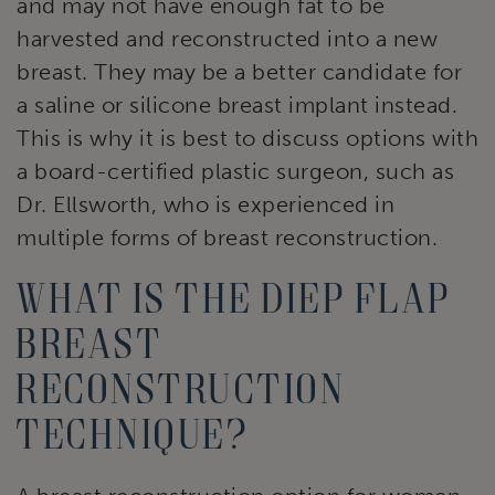
and may not have enough fat to be
harvested and reconstructed into a new
breast. They may be a better candidate for
a saline or silicone breast implant instead.
This is why it is best to discuss options with
a board-certified plastic surgeon, such as
Dr. Ellsworth, who is experienced in
multiple forms of breast reconstruction.
What is the DIEP flap
breast
reconstruction
technique?