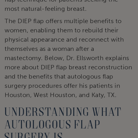
most natural-feeling breast.
The DIEP flap offers multiple benefits to
women, enabling them to rebuild their
physical appearance and reconnect with
themselves as a woman after a
mastectomy. Below, Dr. Ellsworth explains
more about DIEP flap breast reconstruction
and the benefits that autologous flap
surgery procedures offer his patients in
Houston, West Houston, and Katy, TX.
Understanding what
autologous flap
surgery is