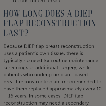
reconstructed breast
How long does a DIEP
flap reconstruction
last?
Because DIEP flap breast reconstruction
uses a patient’s own tissue, there is
typically no need for routine maintenance
screenings or additional surgery, while
patients who undergo implant-based
breast reconstruction are recommended to
have them replaced approximately every 10
– 15 years. In some cases, DIEP flap
reconstruction may need a secondary