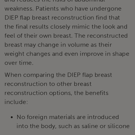
weakness. Patients who have undergone
DIEP flap breast reconstruction find that
the final results closely mimic the look and
feel of their own breast. The reconstructed
breast may change in volume as their
weight changes and even improve in shape
over time.
When comparing the DIEP flap breast
reconstruction to other breast
reconstruction options, the benefits
include:
No foreign materials are introduced
into the body, such as saline or silicone