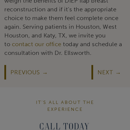
weigh the benefits of DIEP flap breast
reconstruction and if it’s the appropriate
choice to make them feel complete once
again. Serving patients in Houston, West
Houston, and Katy, TX, we invite you
to
contact our office
today and schedule a
consultation with Dr. Ellsworth.
PREVIOUS
NEXT
IT’S ALL ABOUT THE
EXPERIENCE
Call Today