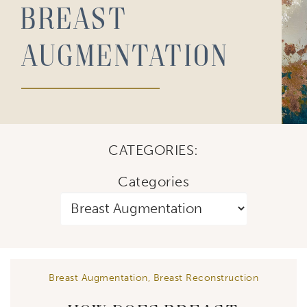
Breast
Augmentation
CATEGORIES:
Categories
Breast Augmentation
,
Breast Reconstruction