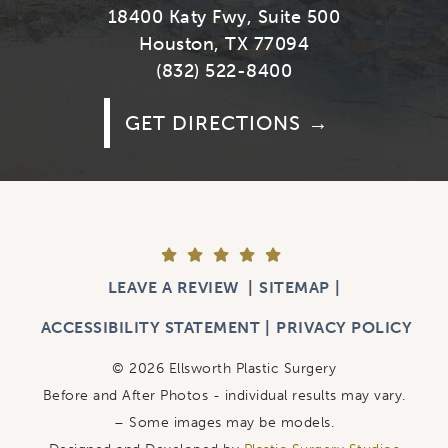
18400 Katy Fwy, Suite 500
Houston, TX 77094
(832) 522-8400
GET DIRECTIONS
LEAVE A REVIEW
SITEMAP
ACCESSIBILITY STATEMENT
PRIVACY POLICY
© 2026 Ellsworth Plastic Surgery
Before and After Photos - individual results may vary.
– Some images may be models.