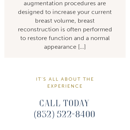
augmentation procedures are
designed to increase your current
breast volume, breast
reconstruction is often performed
to restore function and a normal
appearance […]
IT’S ALL ABOUT THE
EXPERIENCE
Call Today
(832) 522-8400