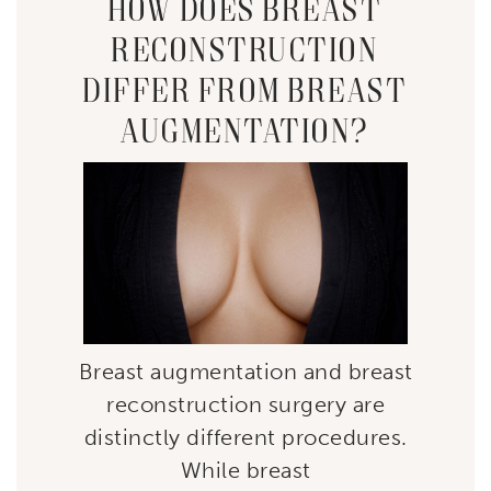
HOW DOES BREAST
RECONSTRUCTION
DIFFER FROM BREAST
AUGMENTATION?
Breast augmentation and breast
reconstruction surgery are
distinctly different procedures.
While breast