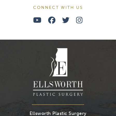
CONNECT WITH US
Watch
Follow
Follow
Find
Us
Us
Us
Us
on
on
on
on
Youtube
Facebook
Twitter
Instagra
Ellsworth Plastic Surgery