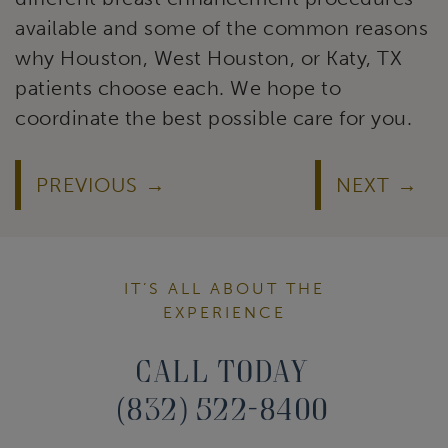
available and some of the common reasons
why Houston, West Houston, or Katy, TX
patients choose each. We hope to
coordinate the best possible care for you.
PREVIOUS
NEXT
IT’S ALL ABOUT THE
EXPERIENCE
Call Today
(832) 522-8400