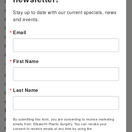
cancer, women will opt for a procedure
called a mastectomy to remove breast
Stay up to date with our current specials, news 
cancer or stop cancer from spreading. A
and events.
single mastectomy involves the removal of
Email
one breast, while a double mastectomy
removes both. During a lumpectomy, only
a portion of the breast is removed.
First Name
There are several techniques used in breast
cancer reconstruction. Depending on your
cancer diagnosis and whether we use
Last Name
natural tissue or implants, Dr. Ellsworth will
create a custom treatment plan for you.
Flap methods, for example, use your own
natural skin and fat tissue to cover and
By submitting this form, you are consenting to receive marketing
emails from: Ellsworth Plastic Surgery. You can revoke your
rebuild the mound. Patients living in
consent to receive emails at any time by using the