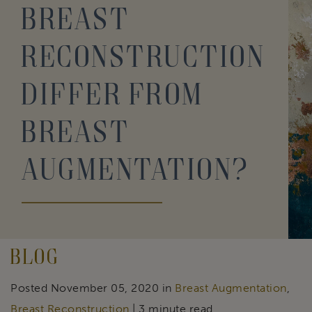
Breast
Reconstruction
Differ From
Breast
Augmentation?
Blog
Posted November 05, 2020 in
Breast Augmentation
,
Breast Reconstruction
| 3 minute read