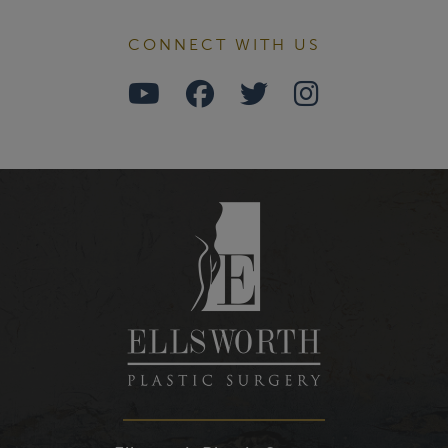
CONNECT WITH US
Watch
Follow
Follow
Find
Us
Us
Us
Us
on
on
on
on
Youtube
Facebook
Twitter
Instagra