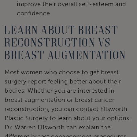
improve their overall self-esteem and
confidence.
Learn about breast
reconstruction vs
breast augmentation
Most women who choose to get breast
surgery report feeling better about their
bodies. Whether you are interested in
breast augmentation or breast cancer
reconstruction, you can contact Ellsworth
Plastic Surgery to learn about your options.
Dr. Warren Ellsworth can explain the
different breast enhancement procedures