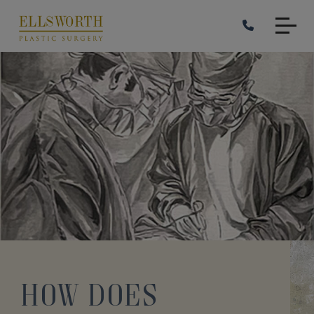
Skip
to
main
content
How Does