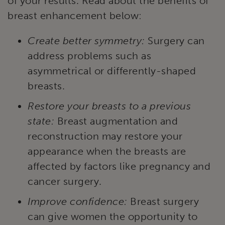
of your results. Read about the benefits of
breast enhancement below:
Create better symmetry:
Surgery can
address problems such as
asymmetrical or differently-shaped
breasts.
Restore your breasts to a previous
state:
Breast augmentation and
reconstruction may restore your
appearance when the breasts are
affected by factors like pregnancy and
cancer surgery.
Improve confidence:
Breast surgery
can give women the opportunity to