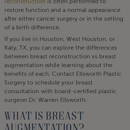
reconstruction
is often performed to
restore function and a normal appearance
after either cancer surgery or in the setting
of a birth difference.
If you live in Houston, West Houston, or
Katy, TX, you can explore the differences
between breast reconstruction vs breast
augmentation while learning about the
benefits of each. Contact Ellsworth Plastic
Surgery to schedule your breast
consultation with board-certified plastic
surgeon Dr. Warren Ellsworth.
What is breast
augmentation?