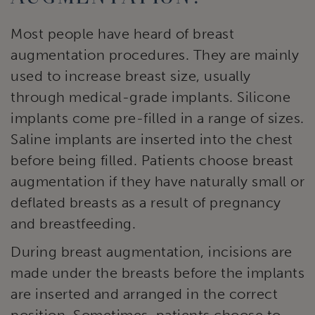
Most people have heard of breast
augmentation procedures. They are mainly
used to increase breast size, usually
through medical-grade implants. Silicone
implants come pre-filled in a range of sizes.
Saline implants are inserted into the chest
before being filled. Patients choose breast
augmentation if they have naturally small or
deflated breasts as a result of pregnancy
and breastfeeding.
During breast augmentation, incisions are
made under the breasts before the implants
are inserted and arranged in the correct
position. Sometimes, patients choose to