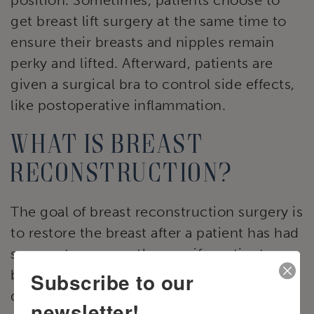
get breast lift surgery at the same time to
ensure their breasts and nipples remain
perky and lifted. Afterward, patients are
given a surgical bra to control side effects,
like postoperative inflammation.
What is breast
reconstruction?
The goal of breast reconstruction surgery is
to restore the breast after a patient has had
surgery to remove them or if a patient was
born without the organ needed for breast
Subscribe to our
development. In many instances of breast
newsletter!