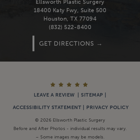
Ellsworth Plastic Surgery
18400 Katy Fwy, Suite 500
Houston, TX 77094
(832) 522-8400
GET DIRECTIONS
LEAVE A REVIEW
SITEMAP
ACCESSIBILITY STATEMENT
PRIVACY POLICY
© 2026 Ellsworth Plastic Surgery
Before and After Photos - individual results may vary.
– Some images may be models.