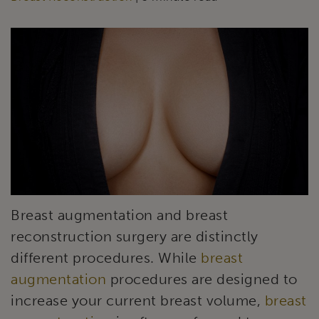
Breast augmentation and breast
reconstruction surgery are distinctly
different procedures. While
breast
augmentation
procedures are designed to
increase your current breast volume,
breast