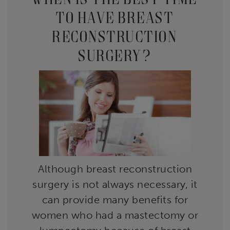
TO HAVE BREAST
RECONSTRUCTION
SURGERY?
Although breast reconstruction
surgery is not always necessary, it
can provide many benefits for
women who had a mastectomy or