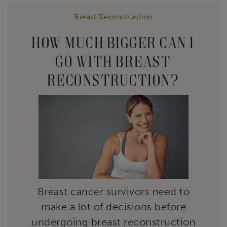
Breast Reconstruction
HOW MUCH BIGGER CAN I
GO WITH BREAST
RECONSTRUCTION?
Breast cancer survivors need to
make a lot of decisions before
undergoing breast reconstruction