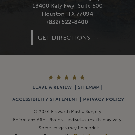
18400 Katy Fwy, Suite 500
Houston, TX 77094
(832) 522-8400
GET DIRECTIONS
LEAVE A REVIEW
SITEMAP
ACCESSIBILITY STATEMENT
PRIVACY POLICY
© 2026 Ellsworth Plastic Surgery
Before and After Photos - individual results may vary.
– Some images may be models.