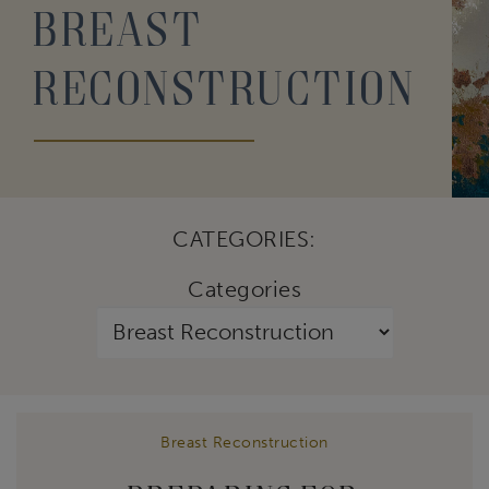
Breast
Reconstruction
CATEGORIES:
Categories
Breast Reconstruction