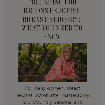
PREPARING FOR
RECONSTRUCTIVE
BREAST SURGERY:
WHAT YOU NEED TO
KNOW
For many women, breast
reconstruction after mastectomy
is profoundly personal and