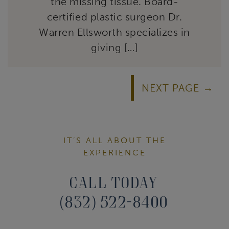
the missing tissue. Board-
certified plastic surgeon Dr.
Warren Ellsworth specializes in
giving […]
NEXT PAGE
IT’S ALL ABOUT THE
EXPERIENCE
Call Today
(832) 522-8400