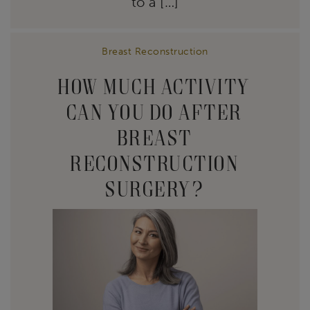
to a […]
Breast Reconstruction
HOW MUCH ACTIVITY
CAN YOU DO AFTER
BREAST
RECONSTRUCTION
SURGERY?