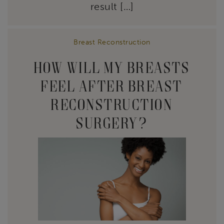
result […]
Breast Reconstruction
HOW WILL MY BREASTS
FEEL AFTER BREAST
RECONSTRUCTION
SURGERY?