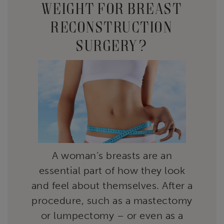
WEIGHT FOR BREAST
RECONSTRUCTION
SURGERY?
A woman’s breasts are an
essential part of how they look
and feel about themselves. After a
procedure, such as a mastectomy
or lumpectomy – or even as a