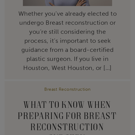
Whether you’ve already elected to
undergo Breast reconstruction or
you’re still considering the
process, it’s important to seek
guidance from a board-certified
plastic surgeon. If you live in
Houston, West Houston, or […]
Breast Reconstruction
WHAT TO KNOW WHEN
PREPARING FOR BREAST
RECONSTRUCTION