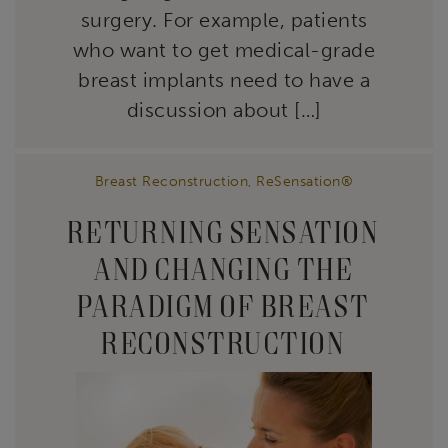
surgery. For example, patients
who want to get medical-grade
breast implants need to have a
discussion about […]
Breast Reconstruction
,
ReSensation®
RETURNING SENSATION
AND CHANGING THE
PARADIGM OF BREAST
RECONSTRUCTION