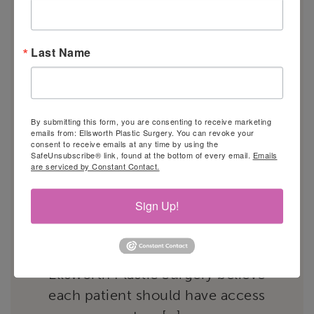
RECONSTRUCTION AND
RESENSATION®?
Last Name
By submitting this form, you are consenting to receive marketing
emails from: Ellsworth Plastic Surgery. You can revoke your
consent to receive emails at any time by using the
SafeUnsubscribe® link, found at the bottom of every email.
Emails
are serviced by Constant Contact.
Many women who lose one or
Sign Up!
both breasts to cancer can benefit
from breast reconstruction
surgery. The specialists at
Ellsworth Plastic Surgery believe
each patient should have access