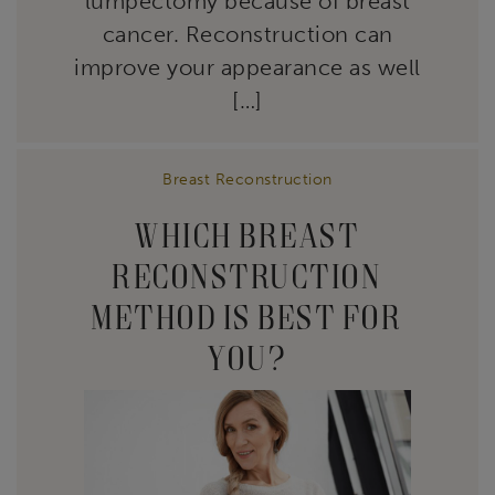
lumpectomy because of breast
cancer. Reconstruction can
improve your appearance as well
[…]
Breast Reconstruction
WHICH BREAST
RECONSTRUCTION
METHOD IS BEST FOR
YOU?