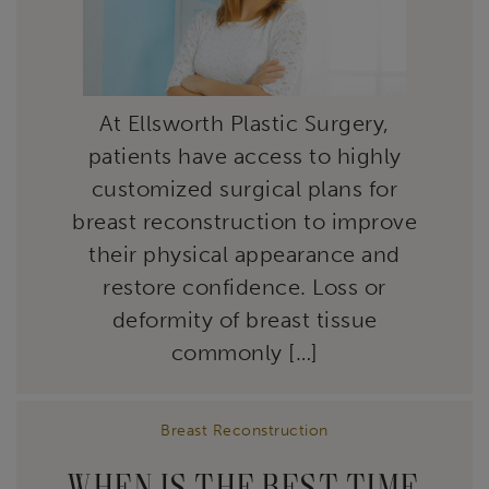
At Ellsworth Plastic Surgery,
patients have access to highly
customized surgical plans for
breast reconstruction to improve
their physical appearance and
restore confidence. Loss or
deformity of breast tissue
commonly […]
Breast Reconstruction
WHEN IS THE BEST TIME