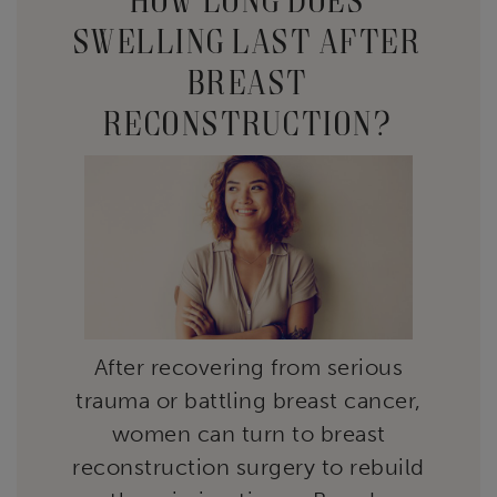
SWELLING LAST AFTER
BREAST
RECONSTRUCTION?
After recovering from serious
trauma or battling breast cancer,
women can turn to breast
reconstruction surgery to rebuild