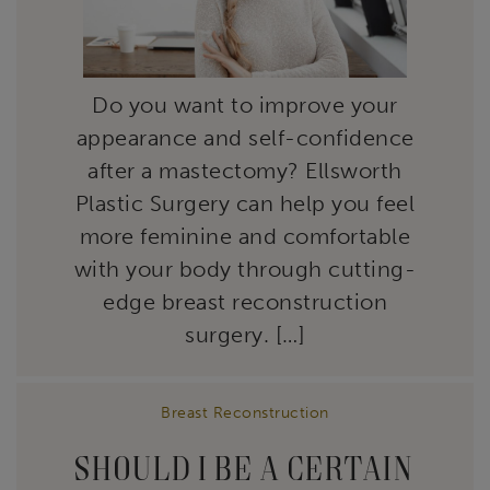
Do you want to improve your
appearance and self-confidence
after a mastectomy? Ellsworth
Plastic Surgery can help you feel
more feminine and comfortable
with your body through cutting-
edge breast reconstruction
surgery. […]
Breast Reconstruction
SHOULD I BE A CERTAIN