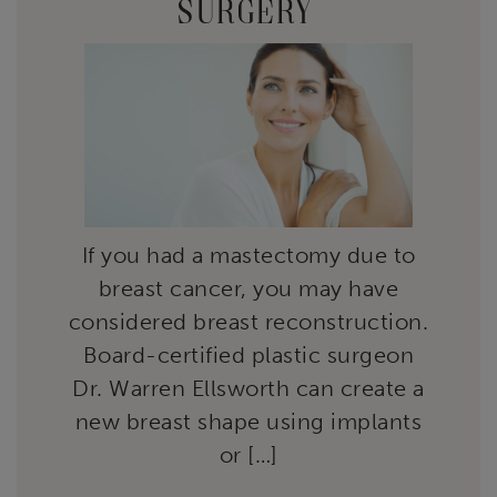
SURGERY
If you had a mastectomy due to
breast cancer, you may have
considered breast reconstruction.
Board-certified plastic surgeon
Dr. Warren Ellsworth can create a
new breast shape using implants
or […]