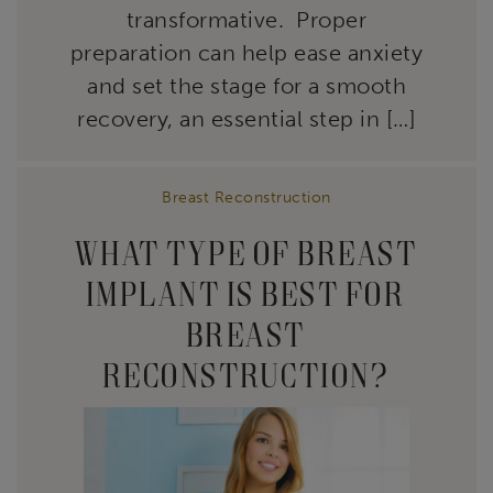
transformative. Proper
preparation can help ease anxiety
and set the stage for a smooth
recovery, an essential step in […]
Breast Reconstruction
WHAT TYPE OF BREAST
IMPLANT IS BEST FOR
BREAST
RECONSTRUCTION?