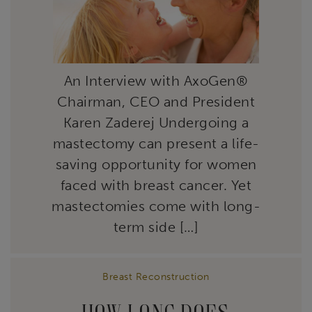
An Interview with AxoGen®
Chairman, CEO and President
Karen Zaderej Undergoing a
mastectomy can present a life-
saving opportunity for women
faced with breast cancer. Yet
mastectomies come with long-
term side […]
Breast Reconstruction
HOW LONG DOES