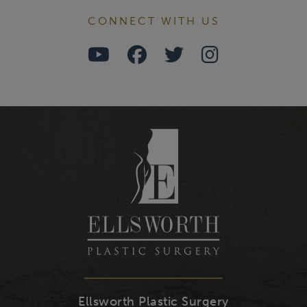
CONNECT WITH US
Watch
Follow
Follow
Find
Us
Us
Us
Us
on
on
on
on
Youtube
Facebook
Twitter
Instagra
Ellsworth Plastic Surgery